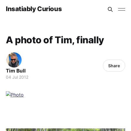
Insatiably Curious
A photo of Tim, finally
Share
Tim Bull
04 Jul 2012