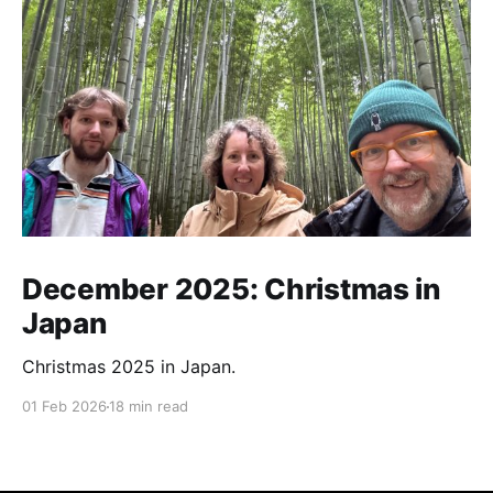
December 2025: Christmas in
Japan
Christmas 2025 in Japan.
01 Feb 2026
18 min read