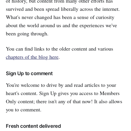
of history, but content from many other efforts has
survived and been spread liberally across the internet.
What's never changed has been a sense of curiosity
about the world around us and the experiences we've
been going through.
You can find links to the older content and various
chapters of the blog here
.
Sign Up to comment
You're welcome to drive by and read articles to your
heart's content. Sign Up gives you access to Members
Only content; there isn't any of that now! It also allows
you to comment.
Fresh content delivered