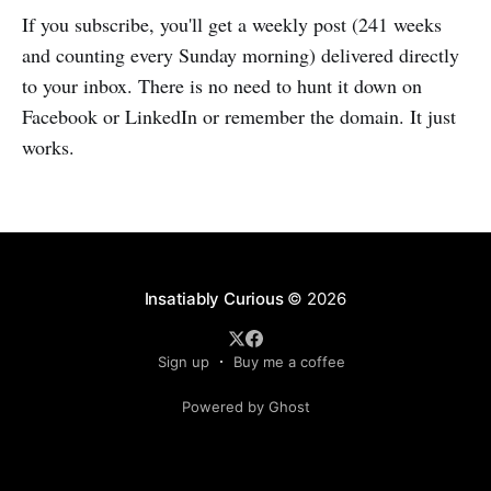
If you subscribe, you'll get a weekly post (241 weeks
and counting every Sunday morning) delivered directly
to your inbox. There is no need to hunt it down on
Facebook or LinkedIn or remember the domain. It just
works.
Insatiably Curious
© 2026
Sign up
Buy me a coffee
Powered by Ghost