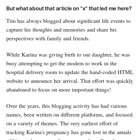
But what about that article on "x" that led me here?
Tim has always blogged about significant life events to
capture his thoughts and memories and share his
perspectives with family and friends.
While Karina was giving birth to our daughter, he was
busy attempting to get the modem to work in the
hospital delivery room to update the hand-coded HTML
website to announce her arrival. That effort was quickly
abandoned to focus on more important things!
Over the years, this blogging activity has had various
names, been written on different platforms, and focused
on a variety of themes. The very earliest effort of
tracking Karina's pregnancy has gone lost in the annals