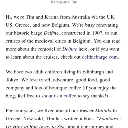
Karina and Tim
Hi, we're Tim and Karina from Australia via the UK,
US, Greece, and now Belgium. We're busy renovating
our historic barge
Delfine
, constructed in 1907, to run
cruises of the medieval cities in Belgium. You can read
more about the remodel of
Delfine
here, or if you want
to learn about the cruises, check out
delfinebarge.com
.
We have two adult children living in Edinburgh and
Tokyo. We love travel, adventure, good food, good
company and lots of boutique coffee (if you enjoy the
blog, feel free to
shout us a coffee
to say thanks!)
For four years, we lived aboard our trawler
Matilda
in
Greece. Now sold, Tim has written a book, "
Footloose:
Or How to Run Away to Sea
" about our journey and