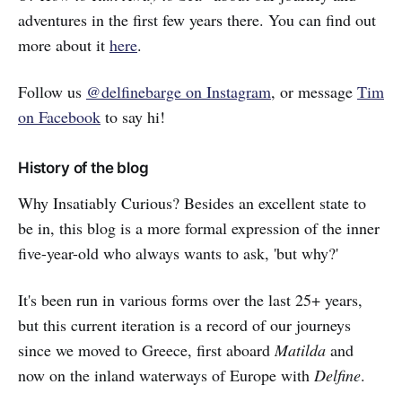
adventures in the first few years there. You can find out
more about it
here
.
Follow us
@delfinebarge on Instagram
, or message
Tim
on Facebook
to say hi!
History of the blog
Why Insatiably Curious? Besides an excellent state to
be in, this blog is a more formal expression of the inner
five-year-old who always wants to ask, 'but why?'
It's been run in various forms over the last 25+ years,
but this current iteration is a record of our journeys
since we moved to Greece, first aboard
Matilda
and
now on the inland waterways of Europe with
Delfine
.