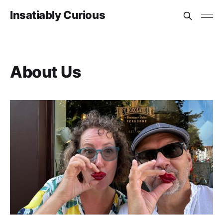
Insatiably Curious
About Us