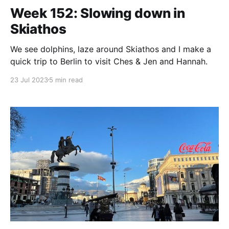
Week 152: Slowing down in
Skiathos
We see dolphins, laze around Skiathos and I make a
quick trip to Berlin to visit Ches & Jen and Hannah.
23 Jul 2023
5 min read