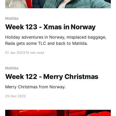
Matilda
Week 123 - Xmas in Norway
Holiday adventures in Norway, misplaced baggage,
Rada gets some TLC and back to Matilda.
01 Jan 2023
15 min read
Matilda
Week 122 - Merry Christmas
Merry Christmas from Norway.
25 Dec 2022