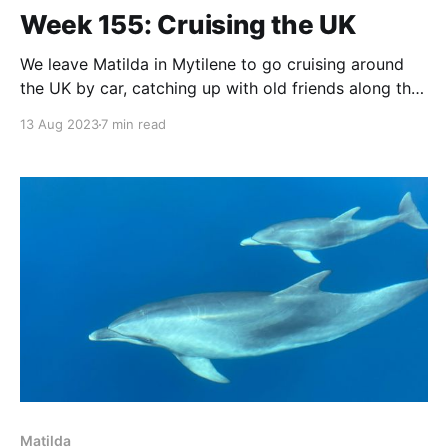
Week 155: Cruising the UK
We leave Matilda in Mytilene to go cruising around
the UK by car, catching up with old friends along the
way.
13 Aug 2023
7 min read
Matilda