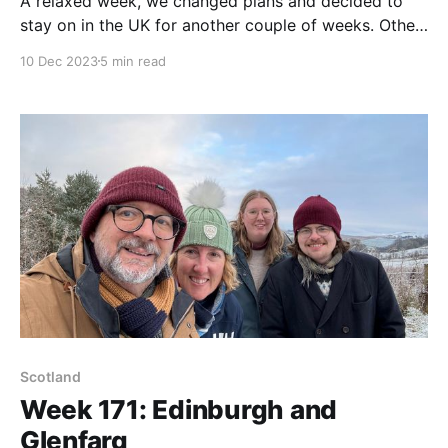
A relaxed week, we changed plans and decided to
stay on in the UK for another couple of weeks. Other
than that, we're enjoying the downtime.
10 Dec 2023
5 min read
Scotland
Week 171: Edinburgh and
Glenfarg