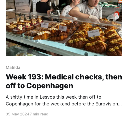
Matilda
Week 193: Medical checks, then
off to Copenhagen
A shitty time in Lesvos this week then off to
Copenhagen for the weekend before the Eurovision
semi-final.
05 May 2024
7 min read