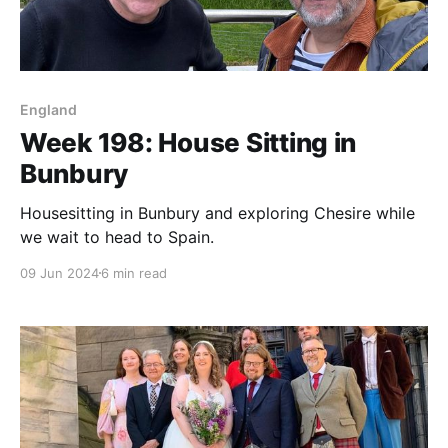
England
Week 198: House Sitting in
Bunbury
Housesitting in Bunbury and exploring Chesire while
we wait to head to Spain.
09 Jun 2024
6 min read