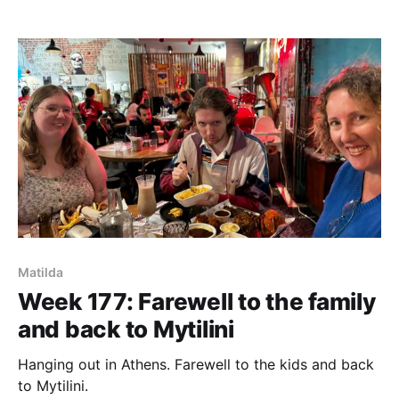
Matilda
Week 177: Farewell to the family
and back to Mytilini
Hanging out in Athens. Farewell to the kids and back
to Mytilini.