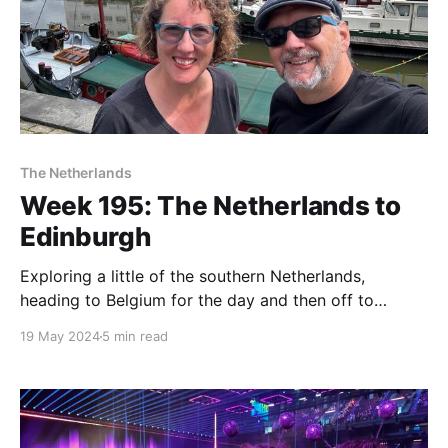
The Netherlands
Week 195: The Netherlands to
Edinburgh
Exploring a little of the southern Netherlands,
heading to Belgium for the day and then off to
Edinburgh!
19 May 2024
5 min read