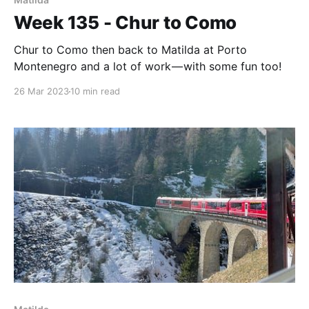
Week 135 - Chur to Como
Chur to Como then back to Matilda at Porto
Montenegro and a lot of work — with some fun too!
26 Mar 2023
10 min read