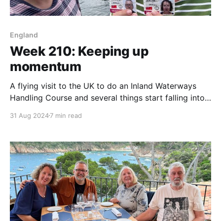
England
Week 210: Keeping up
momentum
A flying visit to the UK to do an Inland Waterways
Handling Course and several things start falling into
place.
31 Aug 2024
7 min read