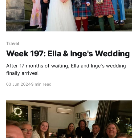
Travel
Week 197: Ella & Inge's Wedding
After 17 months of waiting, Ella and Inge's wedding
finally arrives!
03 Jun 2024
9 min read