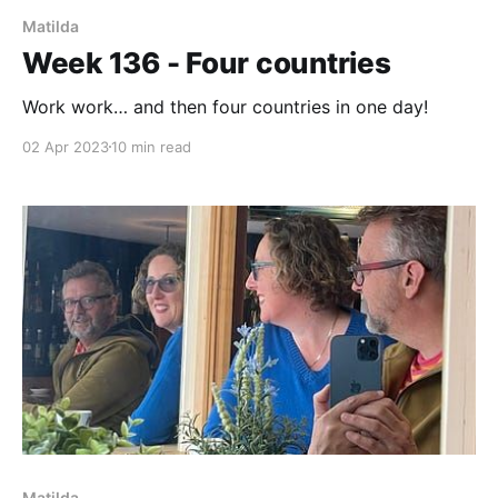
Matilda
Week 136 - Four countries
Work work… and then four countries in one day!
02 Apr 2023
10 min read
Matilda