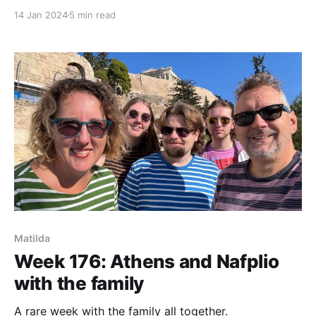
14 Jan 2024
5 min read
Matilda
Week 176: Athens and Nafplio
with the family
A rare week with the family all together.