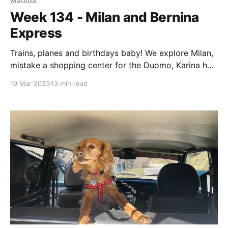
Matilda
Week 134 - Milan and Bernina
Express
Trains, planes and birthdays baby! We explore Milan,
mistake a shopping center for the Duomo, Karina has
a birthday and we eat more Asian…
19 Mar 2023
13 min read