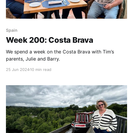
Spain
Week 200: Costa Brava
We spend a week on the Costa Brava with Tim’s
parents, Julie and Barry.
25 Jun 2024
10 min read