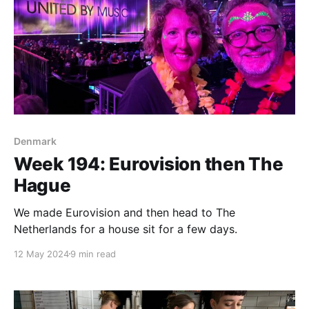
Denmark
Week 194: Eurovision then The
Hague
We made Eurovision and then head to The
Netherlands for a house sit for a few days.
12 May 2024
9 min read