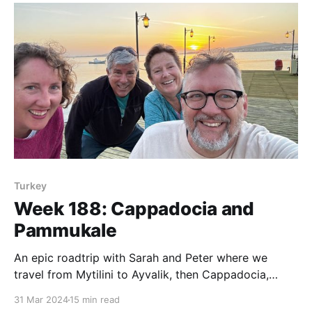
Turkey
Week 188: Cappadocia and
Pammukale
An epic roadtrip with Sarah and Peter where we
travel from Mytilini to Ayvalik, then Cappadocia,
Pammukale and back to Ayvalik and Mytilini.
31 Mar 2024
15 min read