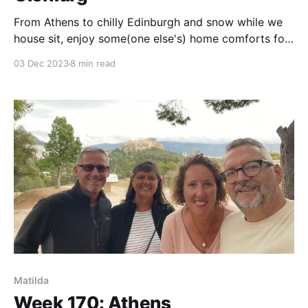
From Athens to chilly Edinburgh and snow while we
house sit, enjoy some(one else's) home comforts for
a week.
03 Dec 2023
8 min read
Matilda
Week 170: Athens