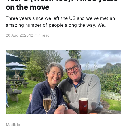
on the move
Three years since we left the US and we've met an
amazing number of people along the way. We
continue to explore the UK and reflect on the friends
20 Aug 2023
12 min read
we've made since setting off to explore the
Mediterranean by sea.
Matilda