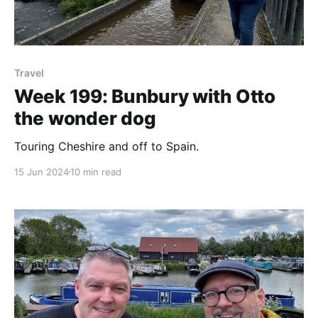
Travel
Week 199: Bunbury with Otto
the wonder dog
Touring Cheshire and off to Spain.
15 Jun 2024
10 min read