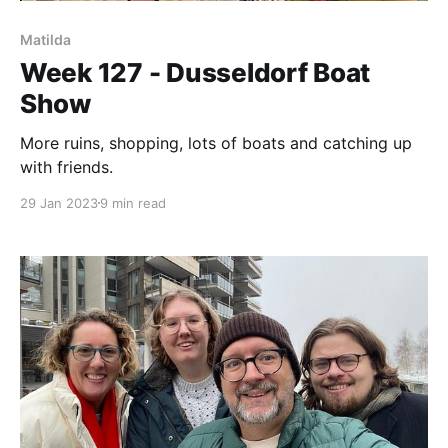
Matilda
Week 127 - Dusseldorf Boat
Show
More ruins, shopping, lots of boats and catching up
with friends.
29 Jan 2023
9 min read