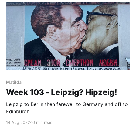
Matilda
Week 103 - Leipzig? Hipzeig!
Leipzig to Berlin then farewell to Germany and off to
Edinburgh
14 Aug 2022
10 min read