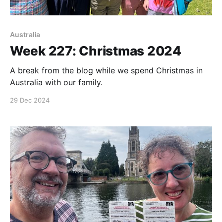
Australia
Week 227: Christmas 2024
A break from the blog while we spend Christmas in
Australia with our family.
29 Dec 2024