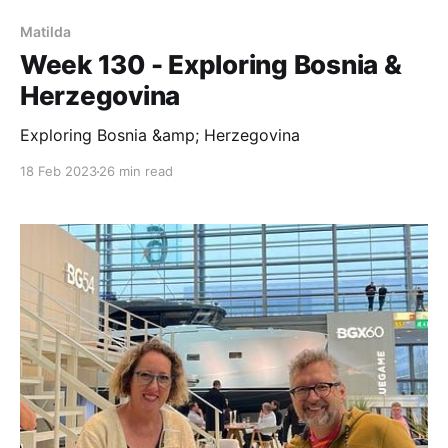
Matilda
Week 130 - Exploring Bosnia &
Herzegovina
Exploring Bosnia &amp; Herzegovina
18 Feb 2023
26 min read