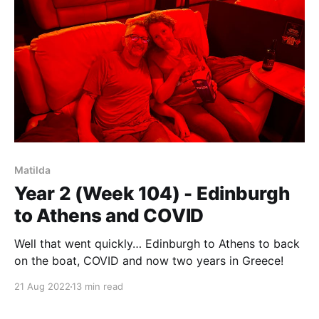
Matilda
Year 2 (Week 104) - Edinburgh
to Athens and COVID
Well that went quickly… Edinburgh to Athens to back
on the boat, COVID and now two years in Greece!
21 Aug 2022
13 min read