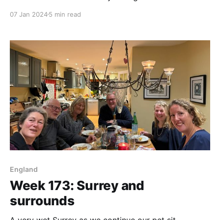
07 Jan 2024
5 min read
England
Week 173: Surrey and
surrounds