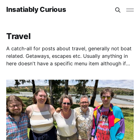
Insatiably Curious
Travel
A catch-all for posts about travel, generally not boat
related. Getaways, escapes etc. Usually anything in
here doesn't have a specific menu item although if
you go to history you can filter by more country
specific things. For example, we visited Switzerland
for a week, there's no country specific menu but it's
picked up under travel, or if you go to History, there
is a link where you can filter just by that if you wish.