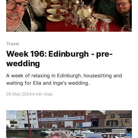
Travel
Week 196: Edinburgh - pre-
wedding
A week of relaxing in Edinburgh. housesitting and
waiting for Ella and Inge's wedding.
26 May 2024
4 min read