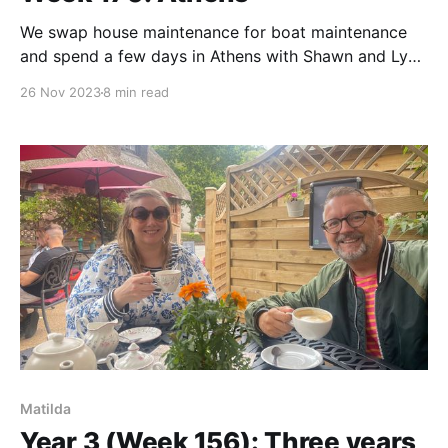
We swap house maintenance for boat maintenance
and spend a few days in Athens with Shawn and Lyn
from Yaama.
26 Nov 2023
8 min read
Matilda
Year 3 (Week 156): Three years