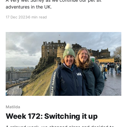
A very wet Surrey as we continue our pet sit
adventures in the UK.
17 Dec 2023
6 min read
Matilda
Week 172: Switching it up