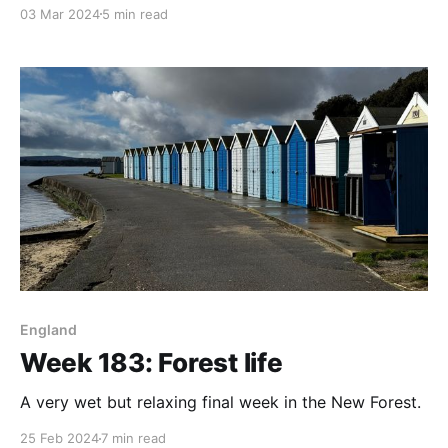
03 Mar 2024
5 min read
England
Week 183: Forest life
A very wet but relaxing final week in the New Forest.
25 Feb 2024
7 min read