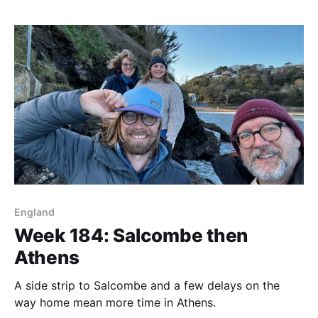
England
Week 184: Salcombe then
Athens
A side strip to Salcombe and a few delays on the
way home mean more time in Athens.