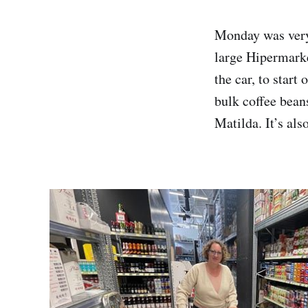
Monday was very
large Hipermarke
the car, to start
bulk coffee bean
Matilda. It’s als