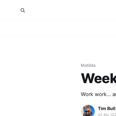
Matilda
Week 
Work work… an
Tim Bull
02 Apr 20