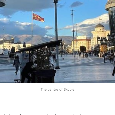
The centre of Skopje