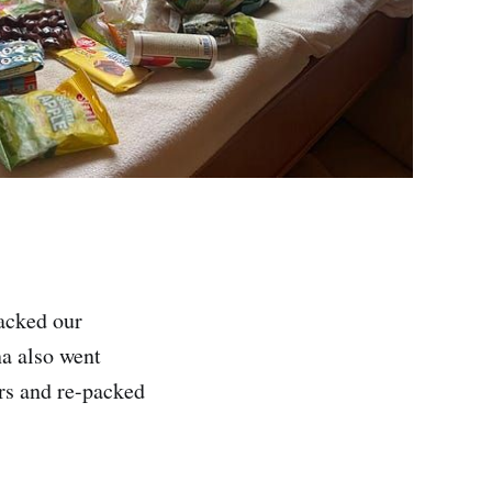
packed our
na also went
ers and re-packed