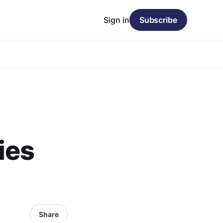
Sign in
Subscribe
ies
Share