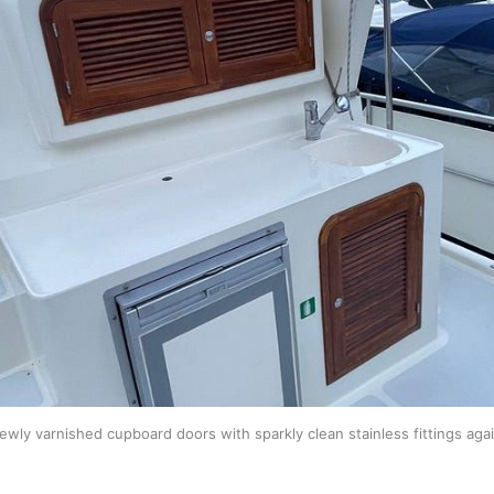
ewly varnished cupboard doors with sparkly clean stainless fittings agai