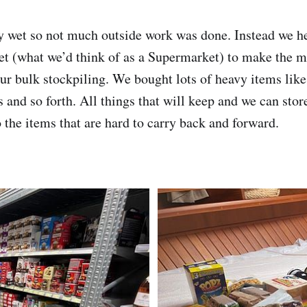
 wet so not much outside work was done. Instead we he
t (what we’d think of as a Supermarket) to make the mo
 our bulk stockpiling. We bought lots of heavy items like
s and so forth. All things that will keep and we can sto
o the items that are hard to carry back and forward.