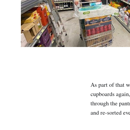
As part of that 
cupboards again,
through the pant
and re-sorted eve