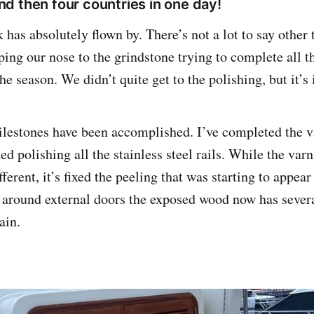
d then four countries in one day!
has absolutely flown by. There’s not a lot to say other
ing our nose to the grindstone trying to complete all th
the season. We didn’t quite get to the polishing, but it’
lestones have been accomplished. I’ve completed the v
ed polishing all the stainless steel rails. While the var
fferent, it’s fixed the peeling that was starting to appe
s around external doors the exposed wood now has severa
ain.