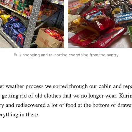
Bulk shopping and re-sorting everything from the pantry
wet weather process we sorted through our cabin and re
 getting rid of old clothes that we no longer wear. Kari
ry and rediscovered a lot of food at the bottom of draw
rything in there.