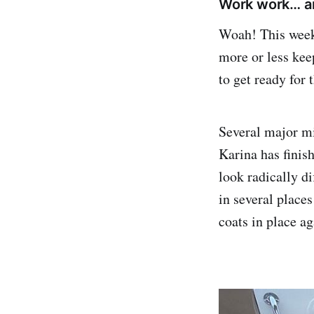
Work work… an
Woah! This week 
more or less keep
to get ready for 
Several major mi
Karina has finish
look radically di
in several place
coats in place ag