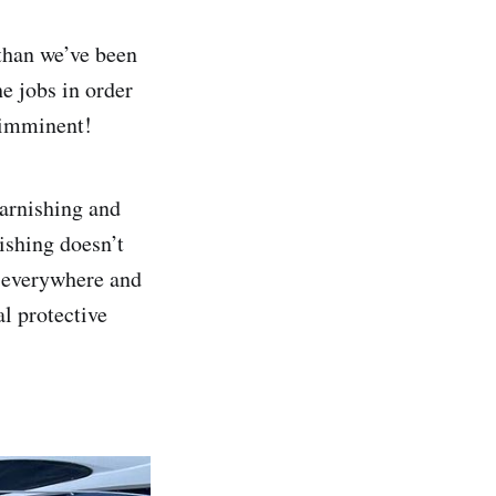
 than we’ve been
e jobs in order
s imminent!
arnishing and
nishing doesn’t
ar everywhere and
l protective