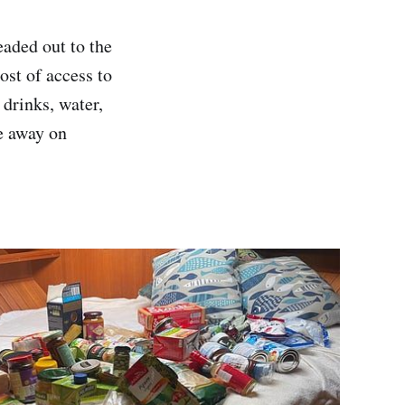
aded out to the
st of access to
 drinks, water,
re away on