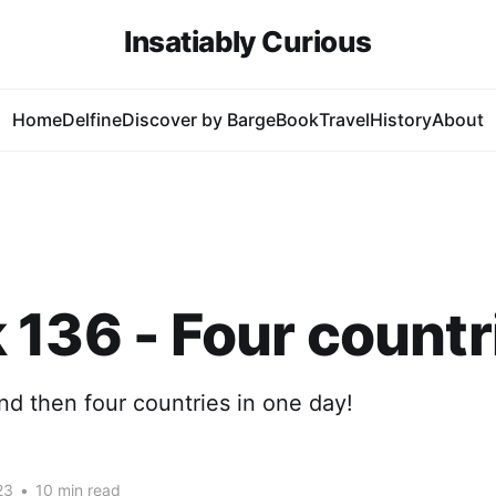
Insatiably Curious
Home
Delfine
Discover by Barge
Book
Travel
History
About
136 - Four countr
d then four countries in one day!
23
•
10 min read