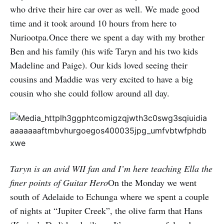
who drive their hire car over as well. We made good
time and it took around 10 hours from here to
Nuriootpa.Once there we spent a day with my brother
Ben and his family (his wife Taryn and his two kids
Madeline and Paige). Our kids loved seeing their
cousins and Maddie was very excited to have a big
cousin who she could follow around all day.
Taryn is an avid WII fan and I’m here teaching Ella the
finer points of Guitar Hero
On the Monday we went
south of Adelaide to Echunga where we spent a couple
of nights at “Jupiter Creek”, the olive farm that Hans