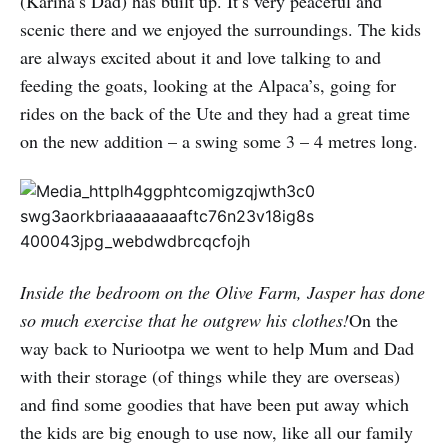
(Karina’s Dad) has built up. It’s very peaceful and
scenic there and we enjoyed the surroundings. The kids
are always excited about it and love talking to and
feeding the goats, looking at the Alpaca’s, going for
rides on the back of the Ute and they had a great time
on the new addition – a swing some 3 – 4 metres long.
Inside the bedroom on the Olive Farm, Jasper has done
so much exercise that he outgrew his clothes!
On the
way back to Nuriootpa we went to help Mum and Dad
with their storage (of things while they are overseas)
and find some goodies that have been put away which
the kids are big enough to use now, like all our family