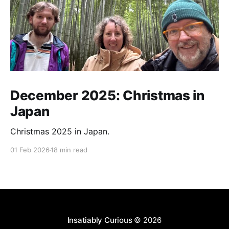
December 2025: Christmas in
Japan
Christmas 2025 in Japan.
01 Feb 2026
18 min read
Insatiably Curious
© 2026