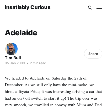
Insatiably Curious
Adelaide
Share
Tim Bull
05 Jan 2009
•
2 min read
We headed to Adelaide on Saturday the 27th of
December. As we still only have the mini-moke, we
hired a Toyota Prius; it was interesting driving a car that
had an on / off switch to start it up! The trip over was
very smooth, we travelled in convoy with Mum and Dad