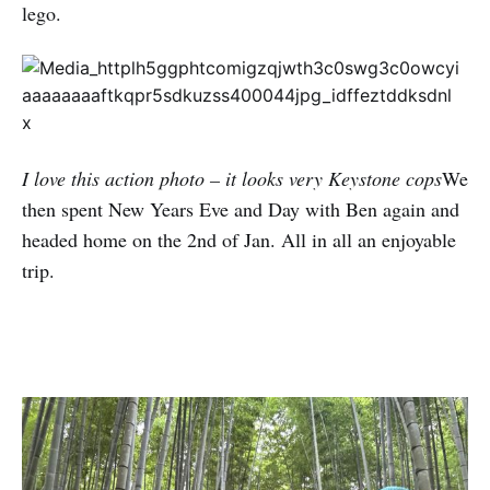
lego.
I love this action photo – it looks very Keystone cops
We
then spent New Years Eve and Day with Ben again and
headed home on the 2nd of Jan. All in all an enjoyable
trip.