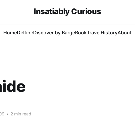
Insatiably Curious
Home
Delfine
Discover by Barge
Book
Travel
History
About
aide
09
•
2 min read