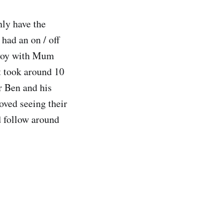
nly have the
 had an on / off
onvoy with Mum
t took around 10
r Ben and his
oved seeing their
d follow around