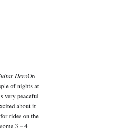
Guitar Hero
On
le of nights at
’s very peaceful
xcited about it
for rides on the
 some 3 – 4