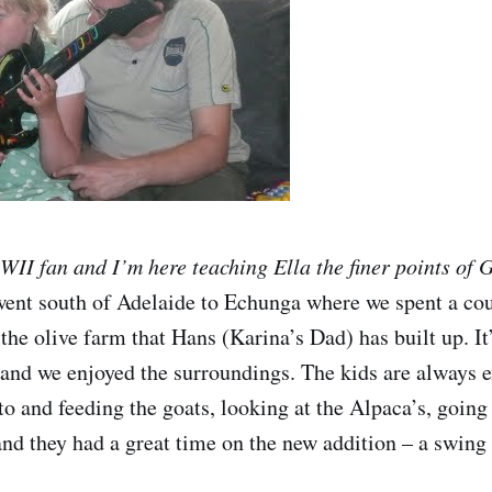
 WII fan and I’m here teaching Ella the finer points of 
nt south of Adelaide to Echunga where we spent a coup
the olive farm that Hans (Karina’s Dad) has built up. It
 and we enjoyed the surroundings. The kids are always e
to and feeding the goats, looking at the Alpaca’s, going 
and they had a great time on the new addition – a swing