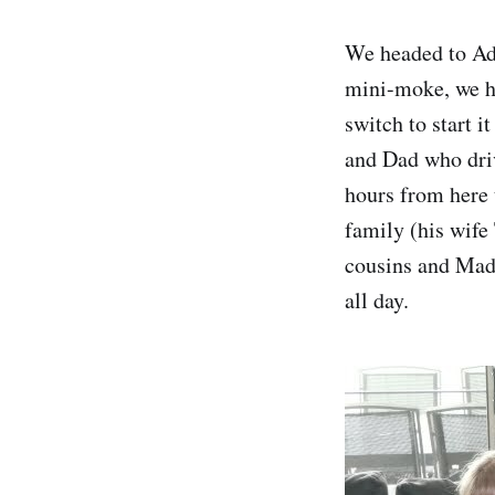
We headed to Ade
mini-moke, we hir
switch to start 
and Dad who driv
hours from here 
family (his wife
cousins and Madd
all day.