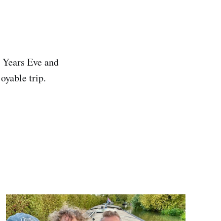
 Years Eve and
oyable trip.