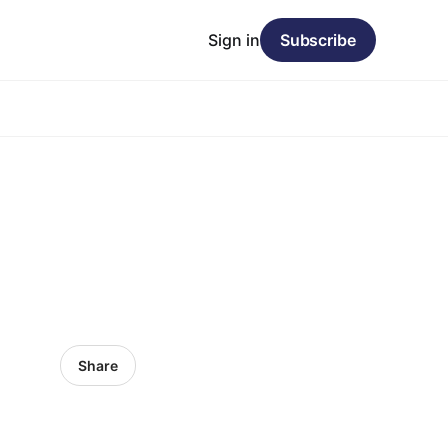
Sign in
Subscribe
Share