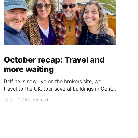
October recap: Travel and
more waiting
Delfine is now live on the brokers site, we
travel to the UK, tour several buildings in Gent
and go exploring tourist destinations on our
12 Oct 2025
9 min read
route. As well as a little update on some
writing!