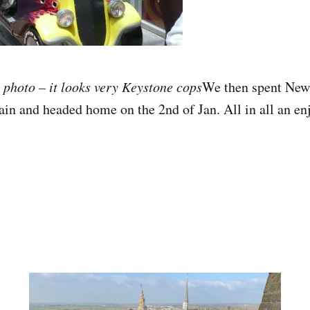
n photo – it looks very Keystone cops
We then spent New
in and headed home on the 2nd of Jan. All in all an enj