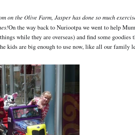
om on the Olive Farm, Jasper has done so much exercis
hes!
On the way back to Nuriootpa we went to help Mu
f things while they are overseas) and find some goodies 
he kids are big enough to use now, like all our family l