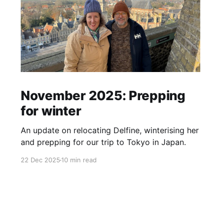
November 2025: Prepping
for winter
An update on relocating Delfine, winterising her
and prepping for our trip to Tokyo in Japan.
22 Dec 2025
10 min read