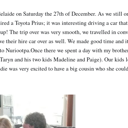
laide on Saturday the 27th of December. As we still o
ed a Toyota Prius; it was interesting driving a car that
it up! The trip over was very smooth, we travelled in c
e their hire car over as well. We made good time and i
to Nuriootpa.Once there we spent a day with my brothe
 Taryn and his two kids Madeline and Paige). Our kids l
ie was very excited to have a big cousin who she coul