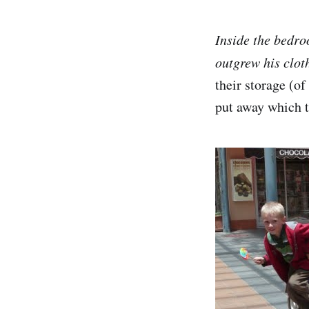
Inside the bedro
outgrew his clot
their storage (o
put away which t