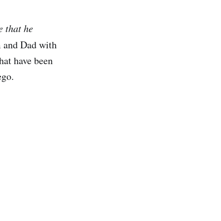
e that he
m and Dad with
that have been
ego.