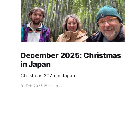
December 2025: Christmas
in Japan
Christmas 2025 in Japan.
01 Feb 2026
18 min read