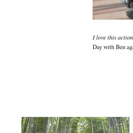
I love this actio
Day with Ben aga