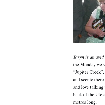
Taryn is an avid
the Monday we we
“Jupiter Creek”, 
and scenic there
and love talking 
back of the Ute 
metres long.