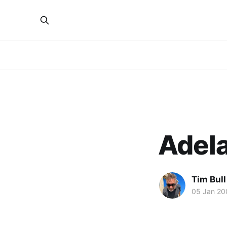
Adel
Tim Bull
05 Jan 20