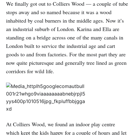
We finally got out to Colliers Wood — a couple of tube
stops away and so named because it was a wood
inhabited by coal burners in the middle ages. Now it’s
an industrial suburb of London. Karina and Ella are
standing on a bridge across one of the many canals in
London built to service the industrial age and cart
goods to and from factories. For the most part they are
now quite picturesque and generally tree lined as green
corridors for wild life.
At Colliers Wood, we found an indoor play centre
which kept the kids happy for a couple of hours and let