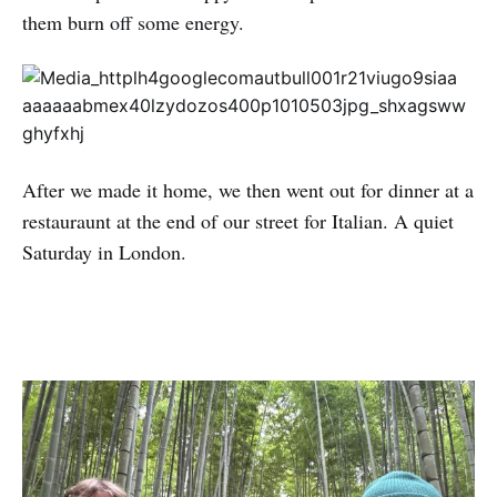
them burn off some energy.
After we made it home, we then went out for dinner at a
restauraunt at the end of our street for Italian. A quiet
Saturday in London.