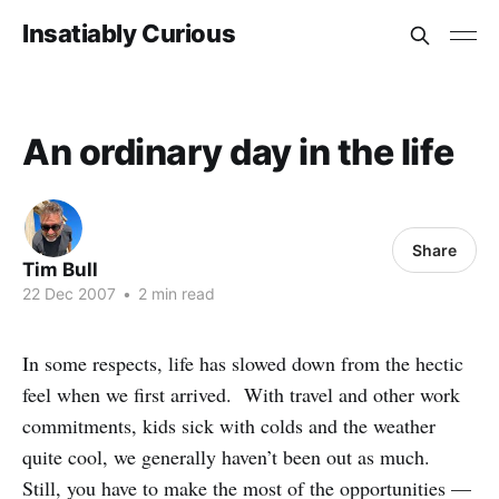
Insatiably Curious
An ordinary day in the life
Share
Tim Bull
22 Dec 2007
•
2 min read
In some respects, life has slowed down from the hectic
feel when we first arrived. With travel and other work
commitments, kids sick with colds and the weather
quite cool, we generally haven’t been out as much.
Still, you have to make the most of the opportunities —