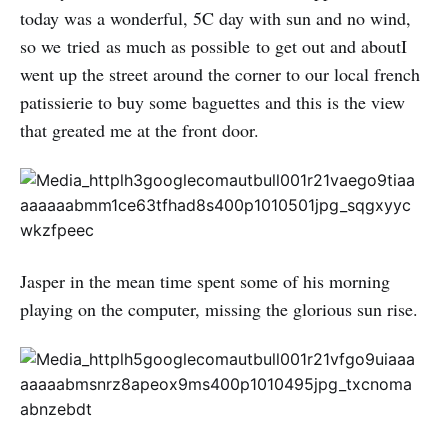
today was a wonderful, 5C day with sun and no wind,
so we tried as much as possible to get out and aboutI
went up the street around the corner to our local french
patissierie to buy some baguettes and this is the view
that greated me at the front door.
Jasper in the mean time spent some of his morning
playing on the computer, missing the glorious sun rise.