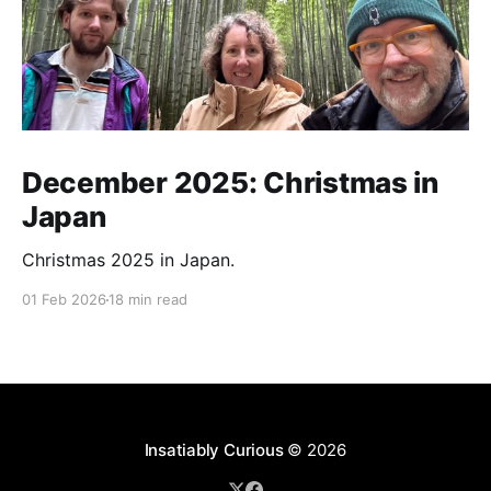
December 2025: Christmas in
Japan
Christmas 2025 in Japan.
01 Feb 2026
18 min read
Insatiably Curious
© 2026