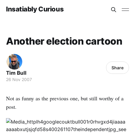
Insatiably Curious
Another election cartoon
Share
Tim Bull
26 Nov 2007
Not as funny as the previous one, but still worthy of a
post.