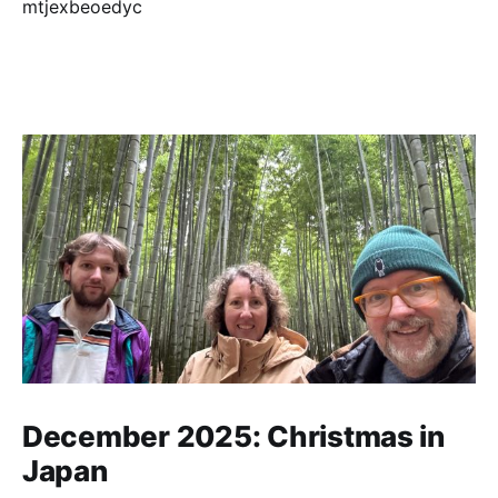
December 2025: Christmas in
Japan