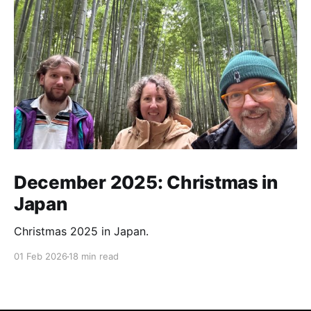
December 2025: Christmas in
Japan
Christmas 2025 in Japan.
01 Feb 2026
18 min read