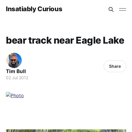
Insatiably Curious
bear track near Eagle Lake
Share
Tim Bull
02 Jul 2012