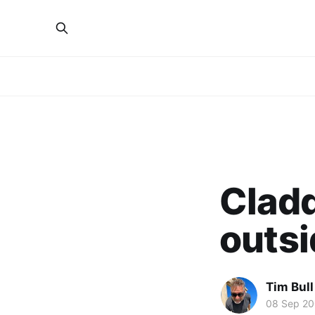
Cladd
outsi
Tim Bull
08 Sep 2