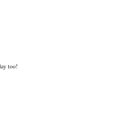
day too!