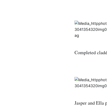
Completed claddi
Jasper and Ella 