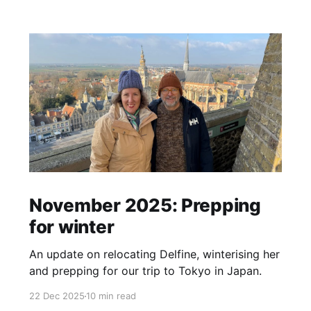
November 2025: Prepping
for winter
An update on relocating Delfine, winterising her
and prepping for our trip to Tokyo in Japan.
22 Dec 2025
10 min read