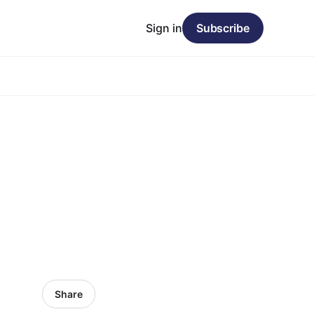
Sign in
Subscribe
Share