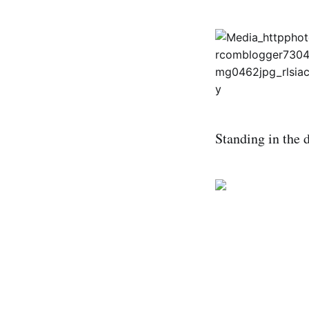
Standing in the 