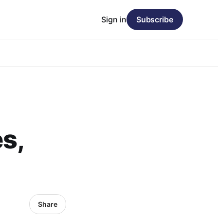
Sign in
Subscribe
s,
Share