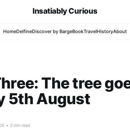
Insatiably Curious
Home
Delfine
Discover by Barge
Book
Travel
History
About
hree: The tree goe
y 5th August
05
•
2 min read