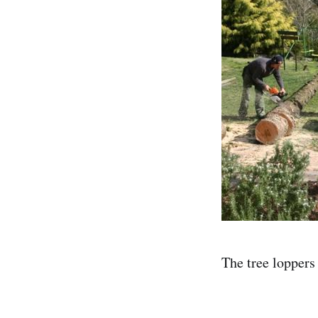
The tree loppers