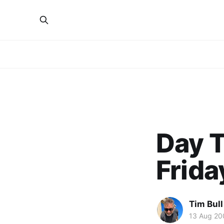
Day T
Frida
Tim Bull
13 Aug 20