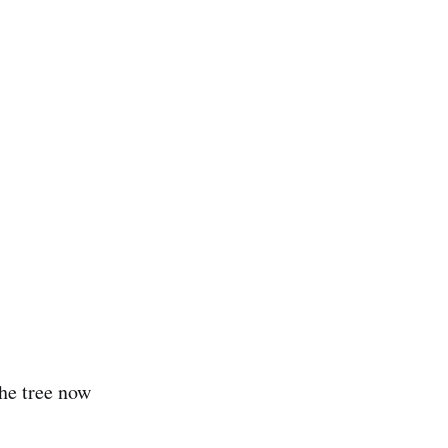
he tree now