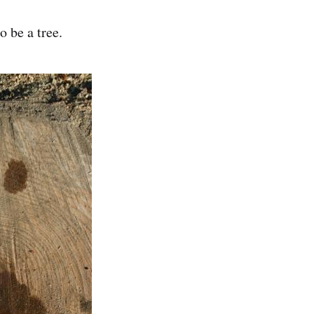
o be a tree.