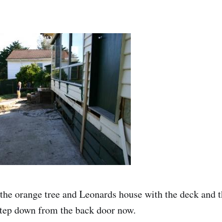
the orange tree and Leonards house with the deck and t
 step down from the back door now.