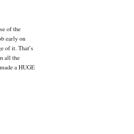
se of the
ob early on
 of it. That’s
n all the
 It made a HUGE