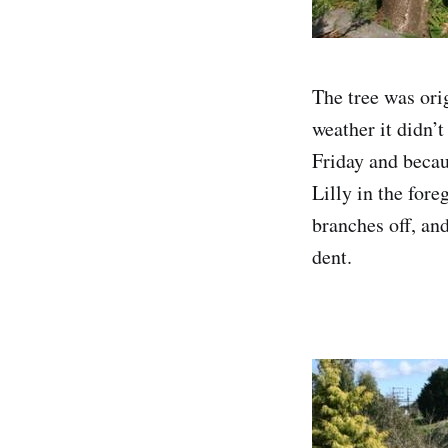
The tree was ori
weather it didn’t
Friday and becau
Lilly in the fore
branches off, and
dent.