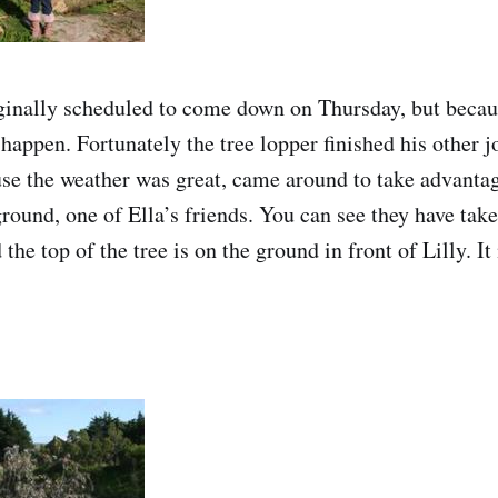
ginally scheduled to come down on Thursday, but becau
 happen. Fortunately the tree lopper finished his other j
se the weather was great, came around to take advantage
ground, one of Ella’s friends. You can see they have take
 the top of the tree is on the ground in front of Lilly.