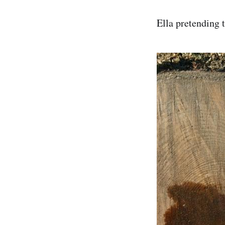
Ella pretending t