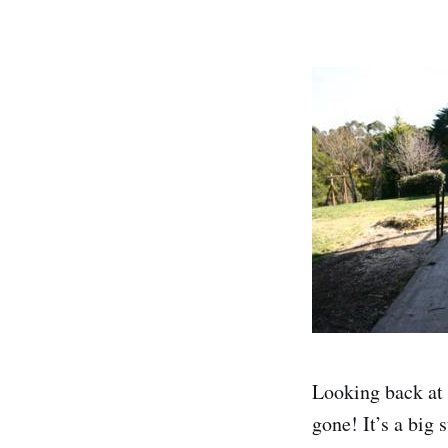
Looking back at 
gone! It’s a big