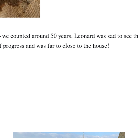
 we counted around 50 years. Leonard was sad to see the
f progress and was far to close to the house!