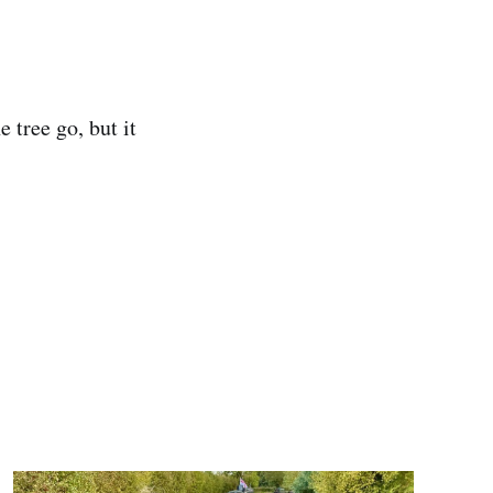
 tree go, but it