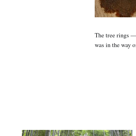
The tree rings —
was in the way o