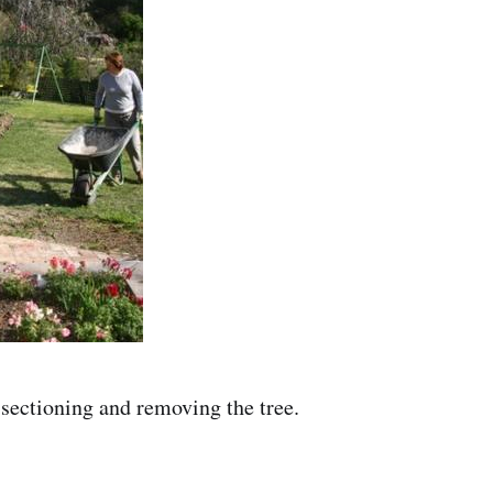
 sectioning and removing the tree.