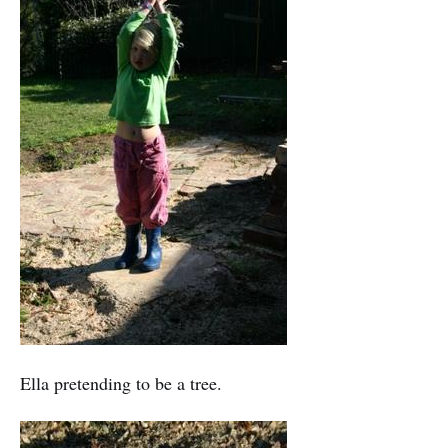
Ella pretending to be a tree.