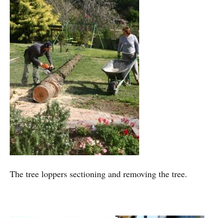
The tree loppers sectioning and removing the tree.