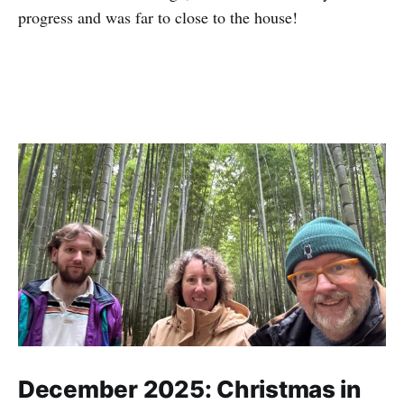
progress and was far to close to the house!
December 2025: Christmas in