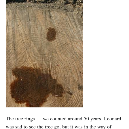
The tree rings — we counted around 50 years. Leonard
was sad to see the tree go, but it was in the way of