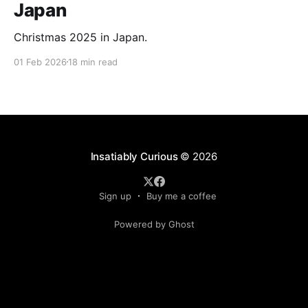
Japan
Christmas 2025 in Japan.
01 Feb 2026
18 min read
Insatiably Curious
© 2026
Sign up
Buy me a coffee
Powered by Ghost