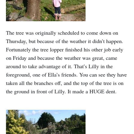
The tree was originally scheduled to come down on
Thursday, but because of the weather it didn’t happen.
Fortunately the tree lopper finished his other job early
on Friday and because the weather was great, came
around to take advantage of it. That’s Lilly in the
foreground, one of Ella’s friends. You can see they have
taken all the branches off, and the top of the tree is on
the ground in front of Lilly. It made a HUGE dent.