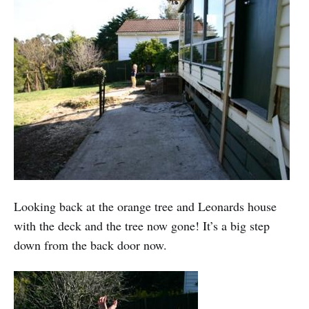
Looking back at the orange tree and Leonards house
with the deck and the tree now gone! It’s a big step
down from the back door now.