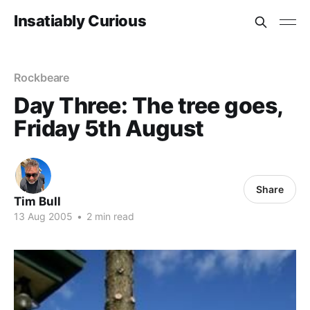
Insatiably Curious
Rockbeare
Day Three: The tree goes,
Friday 5th August
Share
Tim Bull
13 Aug 2005
•
2 min read