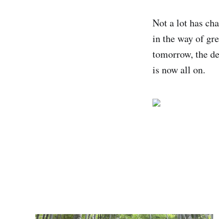
Not a lot has ch
in the way of gr
tomorrow, the de
is now all on.