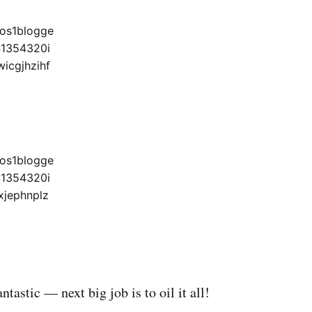
antastic — next big job is to oil it all!