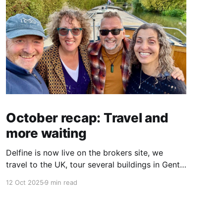
October recap: Travel and
more waiting
Delfine is now live on the brokers site, we
travel to the UK, tour several buildings in Gent
and go exploring tourist destinations on our
12 Oct 2025
9 min read
route. As well as a little update on some
writing!