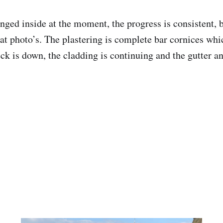
anged inside at the moment, the progress is consistent,
eat photo’s. The plastering is complete bar cornices wh
ck is down, the cladding is continuing and the gutter a