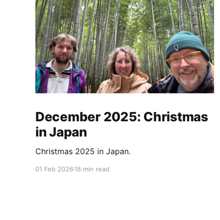
December 2025: Christmas
in Japan
Christmas 2025 in Japan.
01 Feb 2026
18 min read