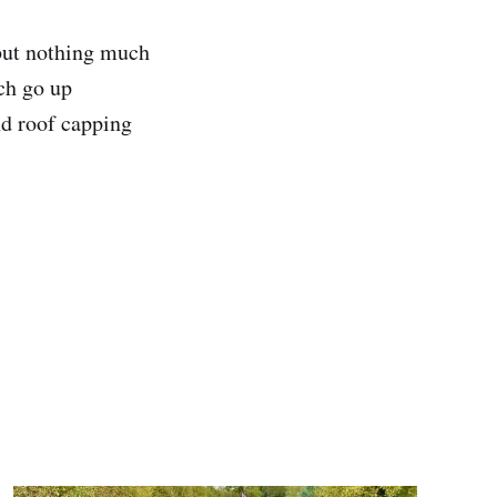
 but nothing much
ich go up
nd roof capping