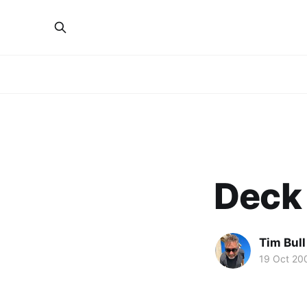
Deck 
Tim Bull
19 Oct 20