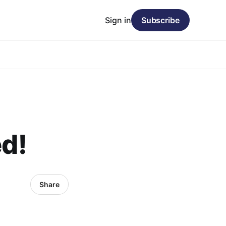
Sign in
Subscribe
ed!
Share