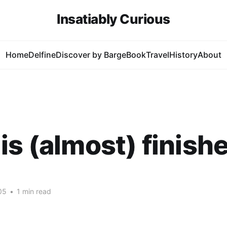
Insatiably Curious
Home
Delfine
Discover by Barge
Book
Travel
History
About
is (almost) finish
05
•
1 min read