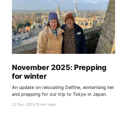
November 2025: Prepping
for winter
An update on relocating Delfine, winterising her
and prepping for our trip to Tokyo in Japan.
22 Dec 2025
10 min read