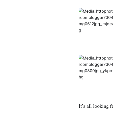
It’s all looking f