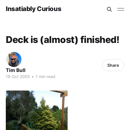
Insatiably Curious
Deck is (almost) finished!
Share
Tim Bull
19 Oct 2005
•
1 min read