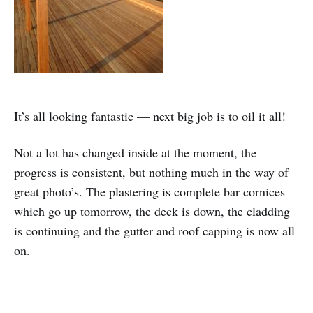
It’s all looking fantastic — next big job is to oil it all!
Not a lot has changed inside at the moment, the
progress is consistent, but nothing much in the way of
great photo’s. The plastering is complete bar cornices
which go up tomorrow, the deck is down, the cladding
is continuing and the gutter and roof capping is now all
on.