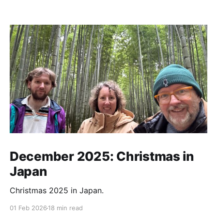
December 2025: Christmas in
Japan
Christmas 2025 in Japan.
01 Feb 2026
18 min read