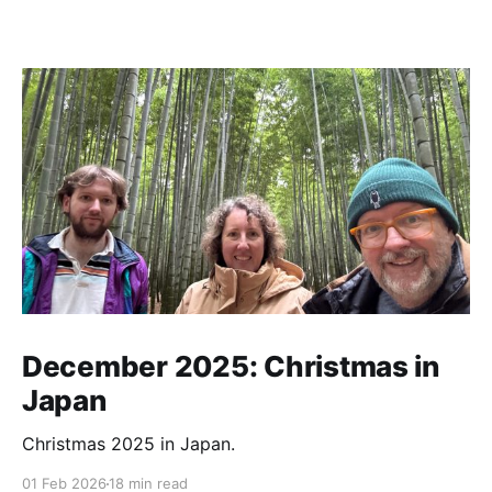
December 2025: Christmas in
Japan
Christmas 2025 in Japan.
01 Feb 2026
18 min read