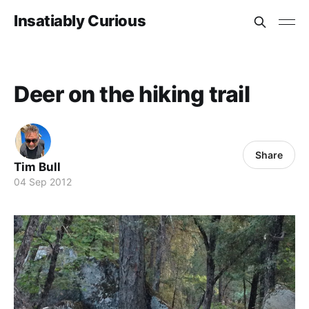
Insatiably Curious
Deer on the hiking trail
Share
Tim Bull
04 Sep 2012