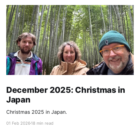
December 2025: Christmas in
Japan
Christmas 2025 in Japan.
01 Feb 2026
18 min read