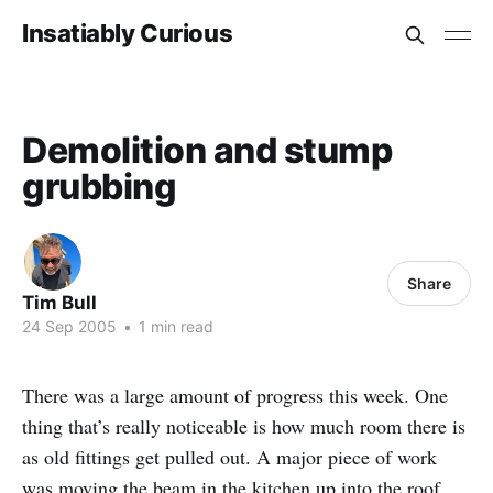
Insatiably Curious
Demolition and stump
grubbing
Share
Tim Bull
24 Sep 2005
•
1 min read
There was a large amount of progress this week. One
thing that’s really noticeable is how much room there is
as old fittings get pulled out. A major piece of work
was moving the beam in the kitchen up into the roof.