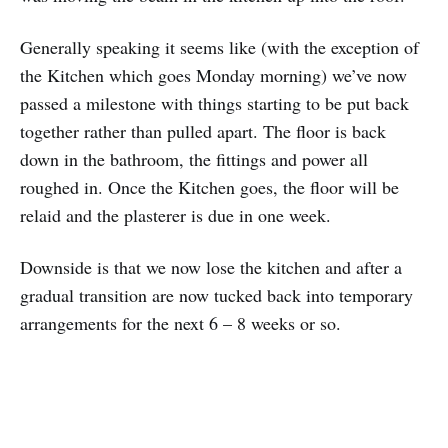
Generally speaking it seems like (with the exception of
the Kitchen which goes Monday morning) we’ve now
passed a milestone with things starting to be put back
together rather than pulled apart. The floor is back
down in the bathroom, the fittings and power all
roughed in. Once the Kitchen goes, the floor will be
relaid and the plasterer is due in one week.
Downside is that we now lose the kitchen and after a
gradual transition are now tucked back into temporary
arrangements for the next 6 – 8 weeks or so.