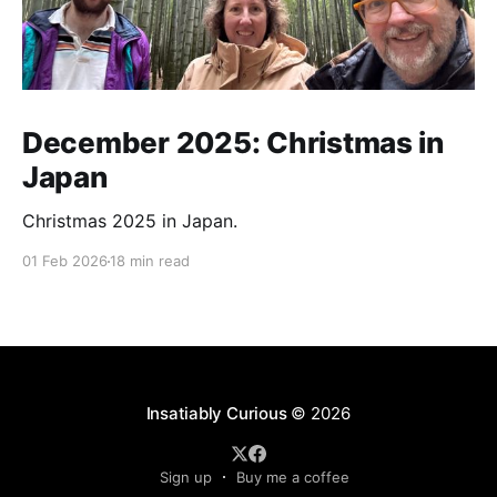
December 2025: Christmas in
Japan
Christmas 2025 in Japan.
01 Feb 2026
18 min read
Insatiably Curious
© 2026
Sign up
Buy me a coffee