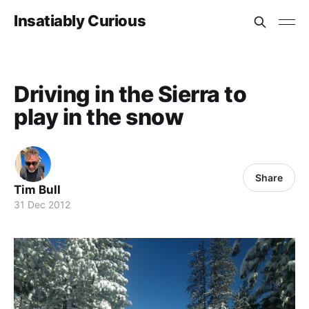
Insatiably Curious
Driving in the Sierra to
play in the snow
Share
Tim Bull
31 Dec 2012