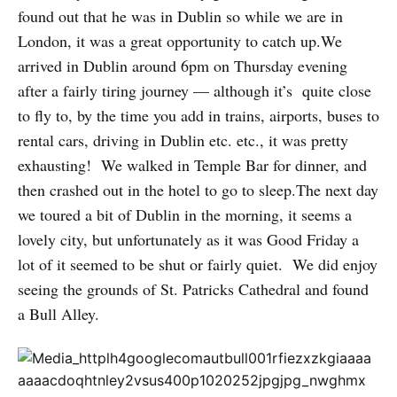
found out that he was in Dublin so while we are in
London, it was a great opportunity to catch up.We
arrived in Dublin around 6pm on Thursday evening
after a fairly tiring journey — although it’s quite close
to fly to, by the time you add in trains, airports, buses to
rental cars, driving in Dublin etc. etc., it was pretty
exhausting! We walked in Temple Bar for dinner, and
then crashed out in the hotel to go to sleep.The next day
we toured a bit of Dublin in the morning, it seems a
lovely city, but unfortunately as it was Good Friday a
lot of it seemed to be shut or fairly quiet. We did enjoy
seeing the grounds of St. Patricks Cathedral and found
a Bull Alley.