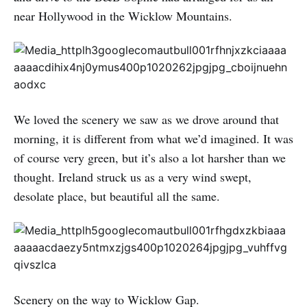
near Hollywood in the Wicklow Mountains.
We loved the scenery we saw as we drove around that
morning, it is different from what we’d imagined. It was
of course very green, but it’s also a lot harsher than we
thought. Ireland struck us as a very wind swept,
desolate place, but beautiful all the same.
Scenery on the way to Wicklow Gap.