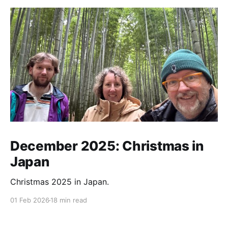
December 2025: Christmas in
Japan
Christmas 2025 in Japan.
01 Feb 2026
18 min read