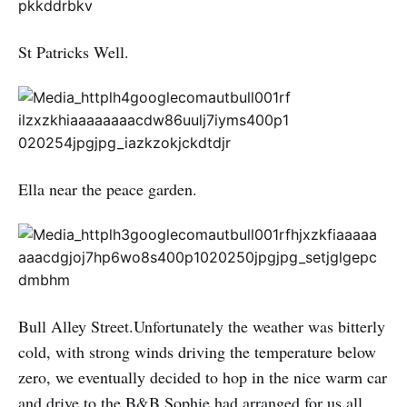
St Patricks Well.
Ella near the peace garden.
Bull Alley Street.Unfortunately the weather was bitterly
cold, with strong winds driving the temperature below
zero, we eventually decided to hop in the nice warm car
and drive to the B&B Sophie had arranged for us all