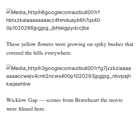
These yellow flowers were growing on spiky bushes that
covered the hills everywhere.
Wicklow Gap — scenes from Braveheart the movie
were filmed here.