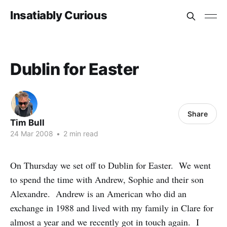
Insatiably Curious
Dublin for Easter
Share
Tim Bull
24 Mar 2008
•
2 min read
On Thursday we set off to Dublin for Easter. We went
to spend the time with Andrew, Sophie and their son
Alexandre. Andrew is an American who did an
exchange in 1988 and lived with my family in Clare for
almost a year and we recently got in touch again. I