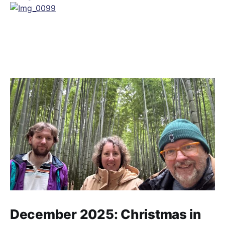
December 2025: Christmas in