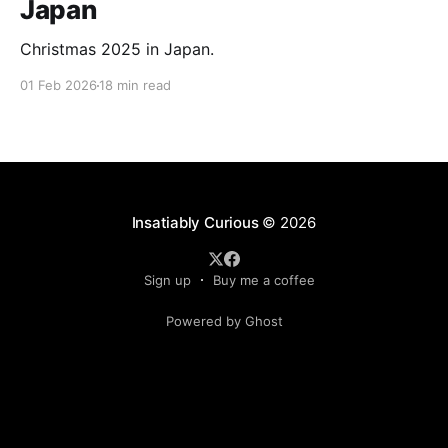
Japan
Christmas 2025 in Japan.
01 Feb 2026
18 min read
Insatiably Curious
© 2026
Sign up
Buy me a coffee
Powered by Ghost