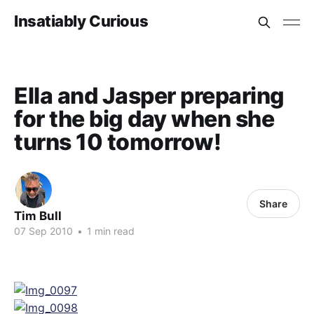
Insatiably Curious
Ella and Jasper preparing
for the big day when she
turns 10 tomorrow!
Share
Tim Bull
07 Sep 2010
•
1 min read