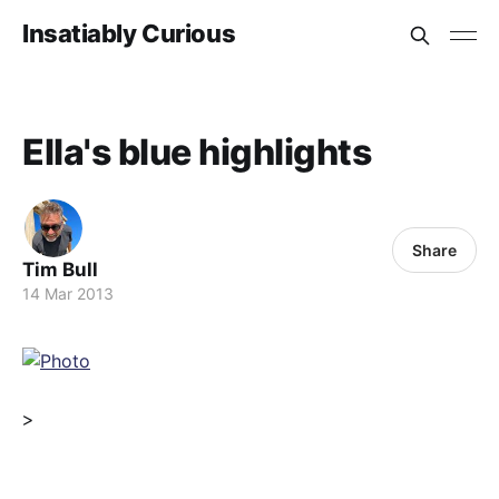
Insatiably Curious
Ella's blue highlights
Share
Tim Bull
14 Mar 2013
>