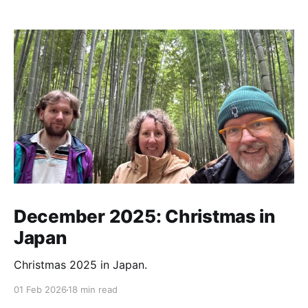
December 2025: Christmas in
Japan
Christmas 2025 in Japan.
01 Feb 2026
18 min read