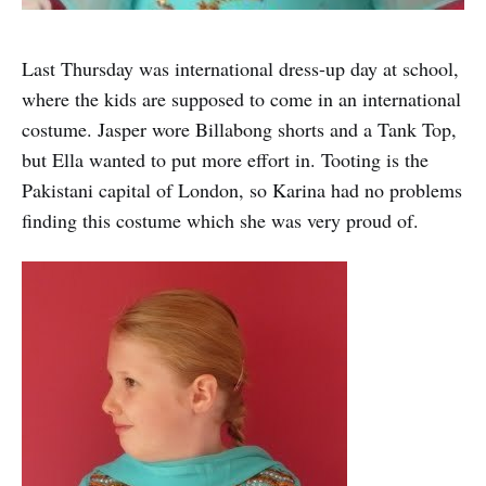
Last Thursday was international dress-up day at school,
where the kids are supposed to come in an international
costume. Jasper wore Billabong shorts and a Tank Top,
but Ella wanted to put more effort in. Tooting is the
Pakistani capital of London, so Karina had no problems
finding this costume which she was very proud of.