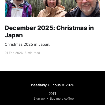
December 2025: Christmas in
Japan
Christmas 2025 in Japan.
01 Feb 2026
18 min read
Insatiably Curious
© 2026
Sign up
Buy me a coffee