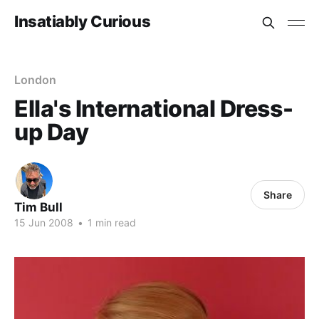
Insatiably Curious
London
Ella's International Dress-
up Day
Share
Tim Bull
15 Jun 2008
•
1 min read