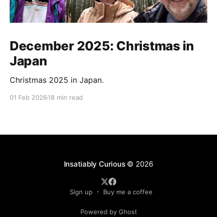
December 2025: Christmas in
Japan
Christmas 2025 in Japan.
01 Feb 2026
18 min read
Insatiably Curious
© 2026
Sign up
Buy me a coffee
Powered by Ghost