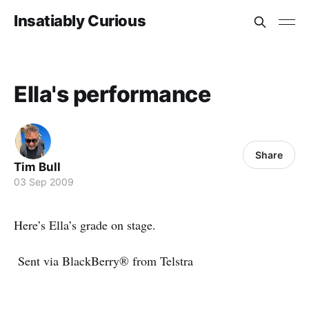
Insatiably Curious
Ella's performance
Share
Tim Bull
03 Sep 2009
Here’s Ella’s grade on stage.
Sent via BlackBerry® from Telstra