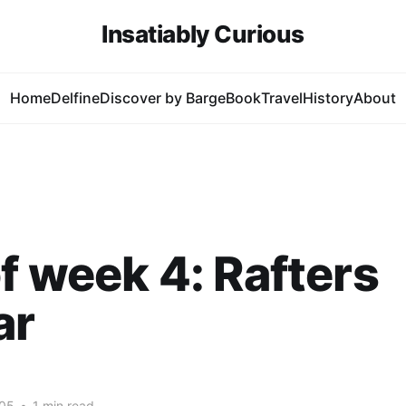
Insatiably Curious
Home
Delfine
Discover by Barge
Book
Travel
History
About
f week 4: Rafters
ar
005
•
1 min read