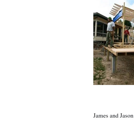
James and Jason 