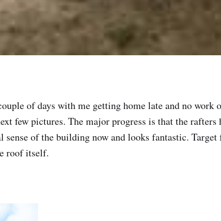
 couple of days with me getting home late and no work
 next few pictures. The major progress is that the rafter
eal sense of the building now and looks fantastic. Target 
 roof itself.