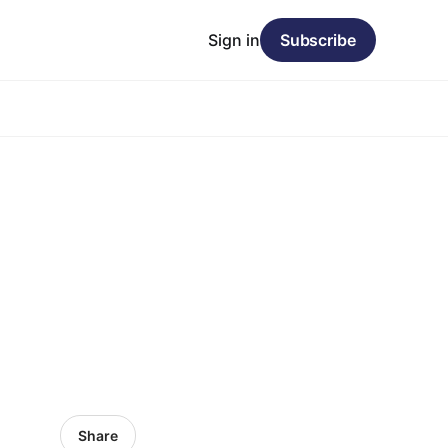
Sign in
Subscribe
Share