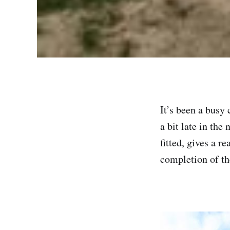
It’s been a busy
a bit late in the
fitted, gives a r
completion of the