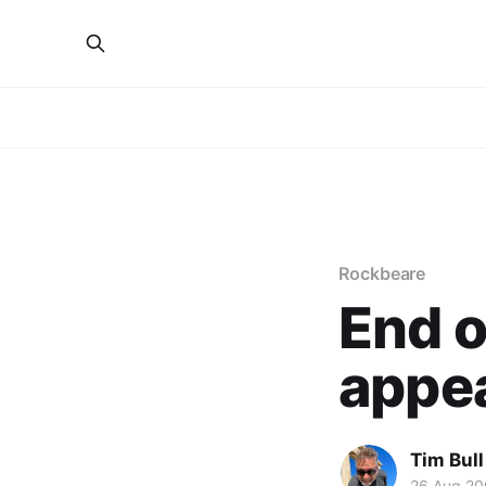
Rockbeare
End o
appe
Tim Bull
26 Aug 2