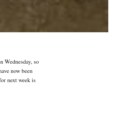
 on Wednesday, so
s have now been
for next week is