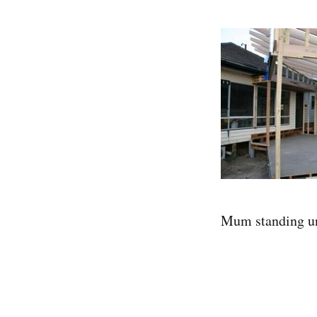
Mum standing und