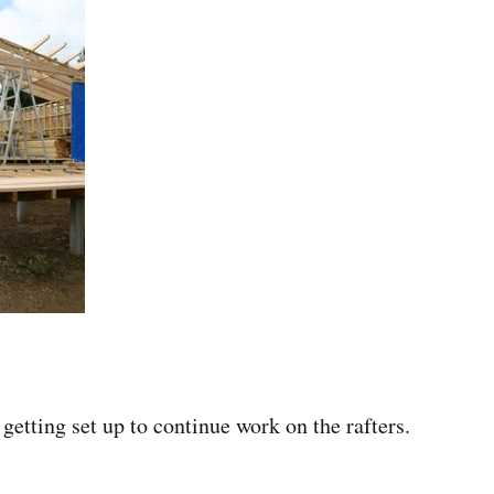
getting set up to continue work on the rafters.