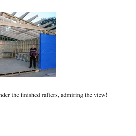
er the finished rafters, admiring the view!