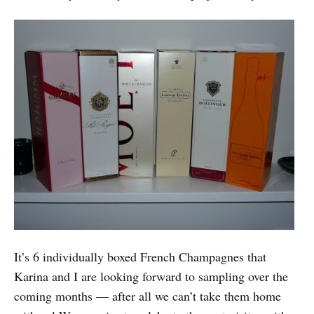
It’s 6 individually boxed French Champagnes that
Karina and I are looking forward to sampling over the
coming months — after all we can’t take them home