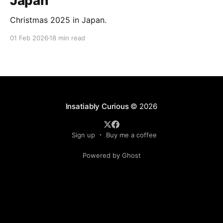
Japan
Christmas 2025 in Japan.
01 Feb 2026
18 min read
Insatiably Curious
© 2026
Sign up
Buy me a coffee
Powered by Ghost