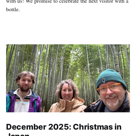
with us! We promise to celebrate the next visitor with a
bottle.
December 2025: Christmas in