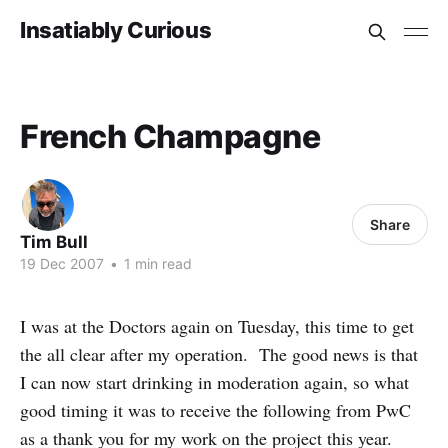
Insatiably Curious
French Champagne
Share
Tim Bull
19 Dec 2007
•
1 min read
I was at the Doctors again on Tuesday, this time to get
the all clear after my operation. The good news is that
I can now start drinking in moderation again, so what
good timing it was to receive the following from PwC
as a thank you for my work on the project this year.