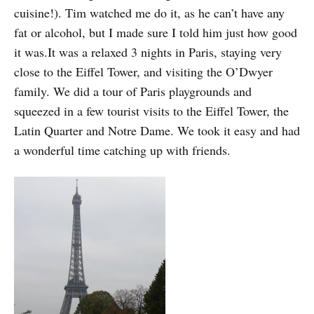
cuisine!). Tim watched me do it, as he can’t have any
fat or alcohol, but I made sure I told him just how good
it was.It was a relaxed 3 nights in Paris, staying very
close to the Eiffel Tower, and visiting the O’Dwyer
family. We did a tour of Paris playgrounds and
squeezed in a few tourist visits to the Eiffel Tower, the
Latin Quarter and Notre Dame. We took it easy and had
a wonderful time catching up with friends.