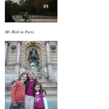
Mr Bird in Paris