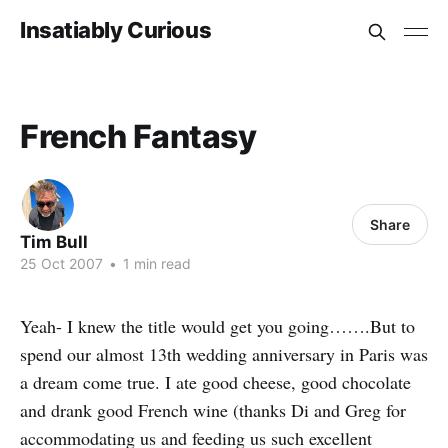
Insatiably Curious
French Fantasy
Share
Tim Bull
25 Oct 2007
•
1 min read
Yeah- I knew the title would get you going…….But to
spend our almost 13th wedding anniversary in Paris was
a dream come true. I ate good cheese, good chocolate
and drank good French wine (thanks Di and Greg for
accommodating us and feeding us such excellent