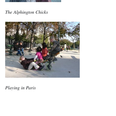
The Alphington Chicks
Playing in Paris