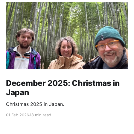
December 2025: Christmas in
Japan
Christmas 2025 in Japan.
01 Feb 2026
18 min read