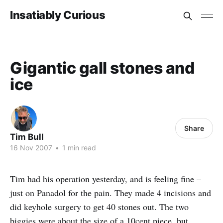
Insatiably Curious
Gigantic gall stones and
ice
Share
Tim Bull
16 Nov 2007
•
1 min read
Tim had his operation yesterday, and is feeling fine –
just on Panadol for the pain. They made 4 incisions and
did keyhole surgery to get 40 stones out. The two
biggies were about the size of a 10cent piece, but