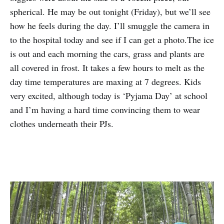
spherical. He may be out tonight (Friday), but we’ll see
how he feels during the day. I’ll smuggle the camera in
to the hospital today and see if I can get a photo.The ice
is out and each morning the cars, grass and plants are
all covered in frost. It takes a few hours to melt as the
day time temperatures are maxing at 7 degrees. Kids
very excited, although today is ‘Pyjama Day’ at school
and I’m having a hard time convincing them to wear
clothes underneath their PJs.