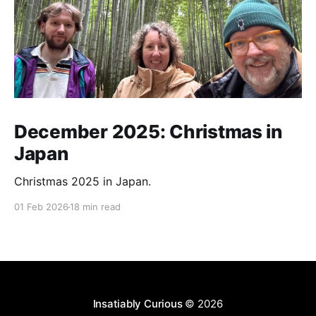
December 2025: Christmas in
Japan
Christmas 2025 in Japan.
01 Feb 2026
18 min read
Insatiably Curious
© 2026