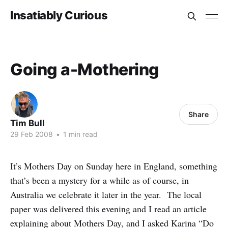
Insatiably Curious
Going a-Mothering
Share
Tim Bull
29 Feb 2008
•
1 min read
It’s Mothers Day on Sunday here in England, something
that’s been a mystery for a while as of course, in
Australia we celebrate it later in the year. The local
paper was delivered this evening and I read an article
explaining about Mothers Day, and I asked Karina “Do