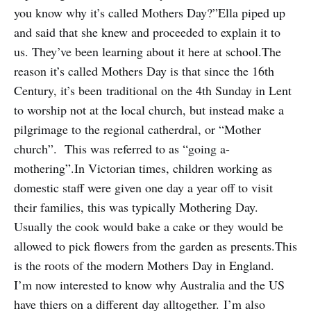
you know why it’s called Mothers Day?”Ella piped up
and said that she knew and proceeded to explain it to
us. They’ve been learning about it here at school.The
reason it’s called Mothers Day is that since the 16th
Century, it’s been traditional on the 4th Sunday in Lent
to worship not at the local church, but instead make a
pilgrimage to the regional catherdral, or “Mother
church”. This was referred to as “going a-
mothering”.In Victorian times, children working as
domestic staff were given one day a year off to visit
their families, this was typically Mothering Day.
Usually the cook would bake a cake or they would be
allowed to pick flowers from the garden as presents.This
is the roots of the modern Mothers Day in England.
I’m now interested to know why Australia and the US
have thiers on a different day alltogether. I’m also