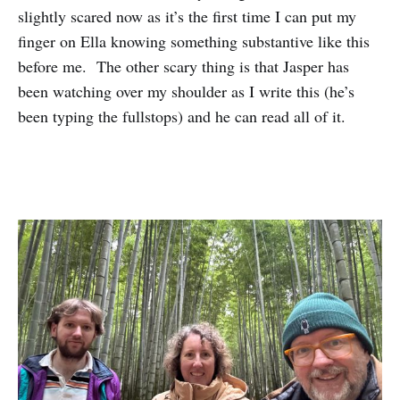
slightly scared now as it’s the first time I can put my
finger on Ella knowing something substantive like this
before me. The other scary thing is that Jasper has
been watching over my shoulder as I write this (he’s
been typing the fullstops) and he can read all of it.