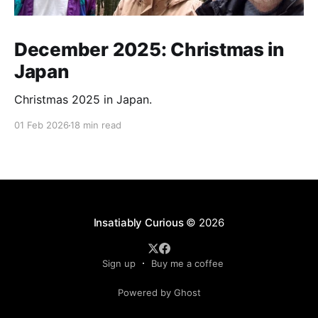
December 2025: Christmas in
Japan
Christmas 2025 in Japan.
01 Feb 2026
18 min read
Insatiably Curious
© 2026
Sign up
Buy me a coffee
Powered by Ghost