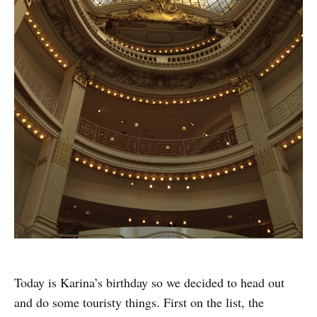
Today is Karina’s birthday so we decided to head out
and do some touristy things. First on the list, the