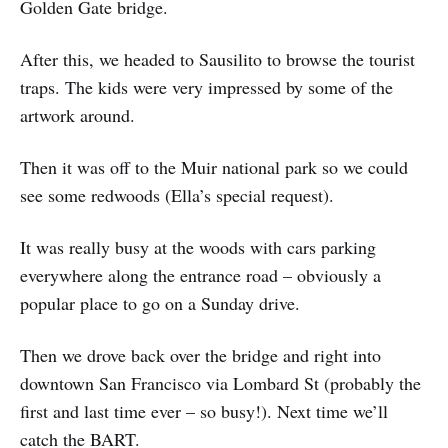
Golden Gate bridge.
After this, we headed to Sausilito to browse the tourist
traps. The kids were very impressed by some of the
artwork around.
Then it was off to the Muir national park so we could
see some redwoods (Ella’s special request).
It was really busy at the woods with cars parking
everywhere along the entrance road – obviously a
popular place to go on a Sunday drive.
Then we drove back over the bridge and right into
downtown San Francisco via Lombard St (probably the
first and last time ever – so busy!). Next time we’ll
catch the BART.