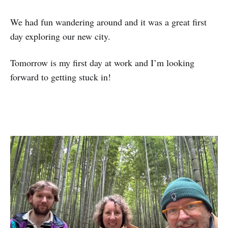
We had fun wandering around and it was a great first
day exploring our new city.
Tomorrow is my first day at work and I’m looking
forward to getting stuck in!