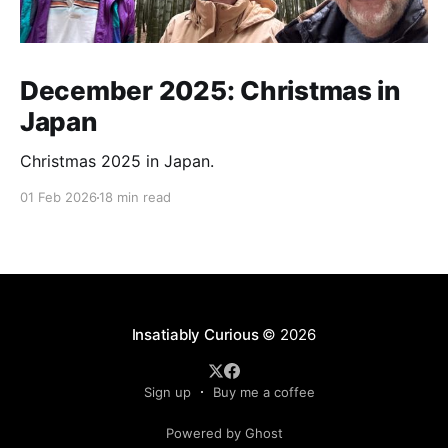
December 2025: Christmas in
Japan
Christmas 2025 in Japan.
01 Feb 2026
18 min read
Insatiably Curious
© 2026
Sign up
Buy me a coffee
Powered by Ghost