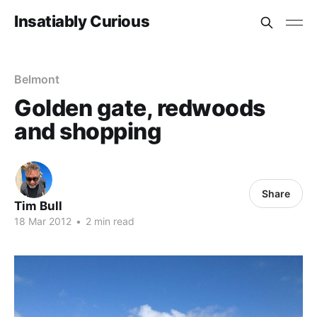
Insatiably Curious
Belmont
Golden gate, redwoods
and shopping
Share
Tim Bull
18 Mar 2012
•
2 min read