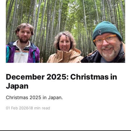
December 2025: Christmas in
Japan
Christmas 2025 in Japan.
01 Feb 2026
18 min read