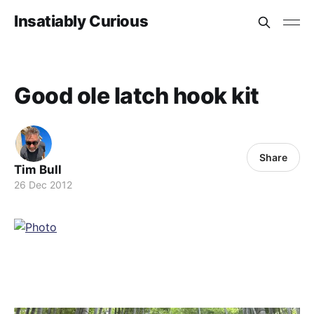
Insatiably Curious
Good ole latch hook kit
Share
Tim Bull
26 Dec 2012