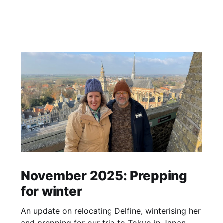
November 2025: Prepping
for winter
An update on relocating Delfine, winterising her
and prepping for our trip to Tokyo in Japan.