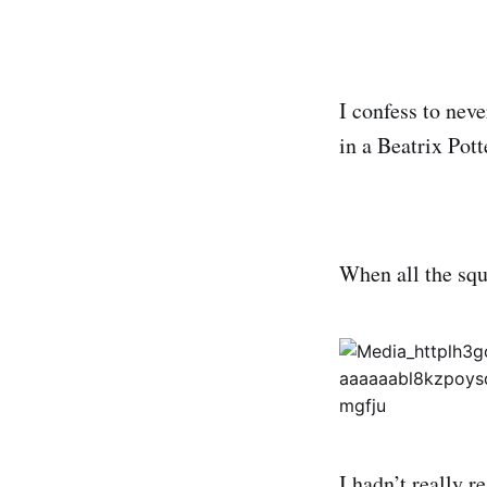
I confess to nev
in a Beatrix Pot
When all the squ
I hadn’t really r