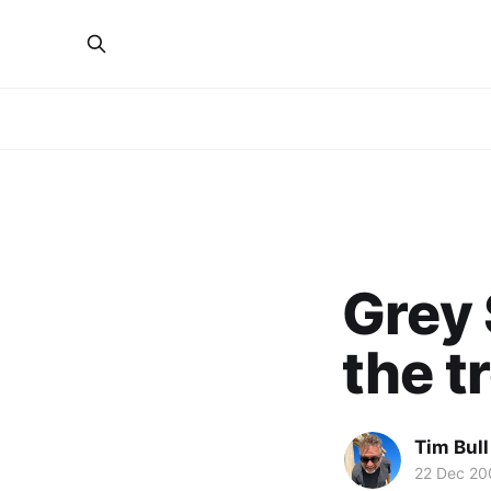
Grey 
the t
Tim Bull
22 Dec 20