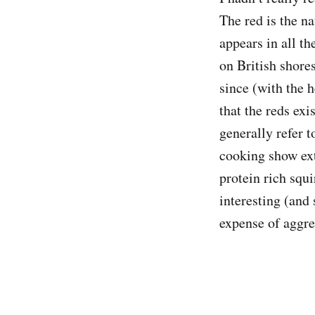
The red is the na
appears in all t
on British shore
since (with the h
that the reds exi
generally refer t
cooking show ext
protein rich squi
interesting (and 
expense of aggre