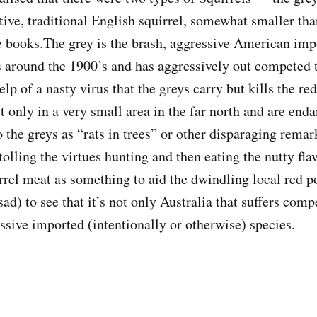
tive, traditional English squirrel, somewhat smaller tha
he books.The grey is the brash, aggressive American impo
s around the 1900’s and has aggressively out competed 
elp of a nasty virus that the greys carry but kills the re
st only in a very small area in the far north and are end
o the greys as “rats in trees” or other disparaging remar
olling the virtues hunting and then eating the nutty fl
rrel meat as something to aid the dwindling local red po
sad) to see that it’s not only Australia that suffers comp
ssive imported (intentionally or otherwise) species.