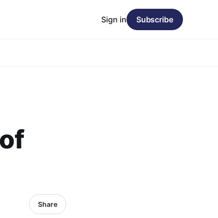
Sign in
Subscribe
 of
Share