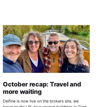
October recap: Travel and
more waiting
Delfine is now live on the brokers site, we
travel to the UK, tour several buildings in Gent