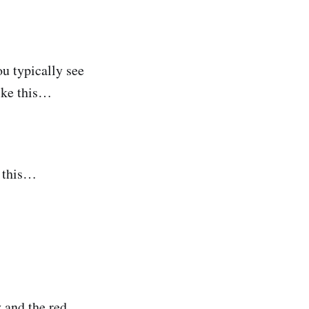
ou typically see
like this…
e this…
 and the red.