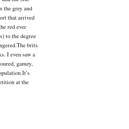
n the grey and
rt that arrived
the red ever
ds) to the degree
angered.The brits
ks. I even saw a
avoured, gamey,
pulation.It’s
etition at the