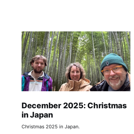
December 2025: Christmas
in Japan
Christmas 2025 in Japan.