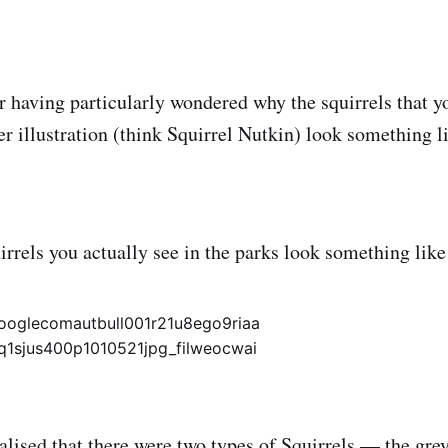
er having particularly wondered why the squirrels that y
ter illustration (think Squirrel Nutkin) look something 
irrels you actually see in the parks look something lik
ealised that there were two types of Squirrels — the grey