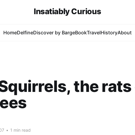
Insatiably Curious
Home
Delfine
Discover by Barge
Book
Travel
History
About
Squirrels, the rats
rees
07
•
1 min read