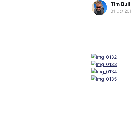
Tim Bull
31 Oct 20