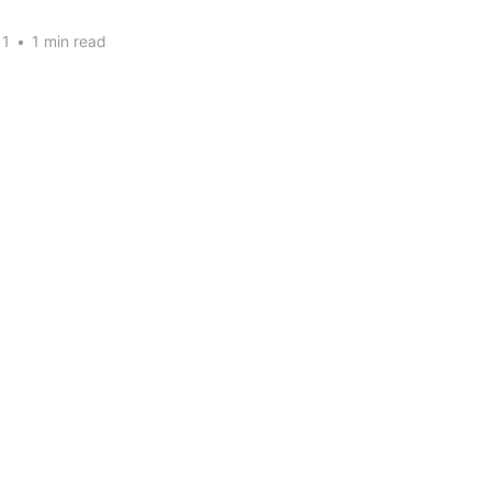
11
•
1 min read