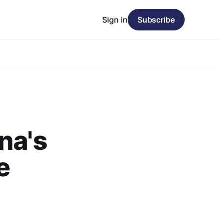
Sign in
Subscribe
na's
e