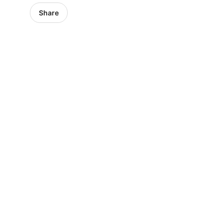
Share