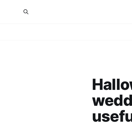
Hallo
wedd
usefu