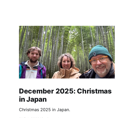
December 2025: Christmas
in Japan
Christmas 2025 in Japan.