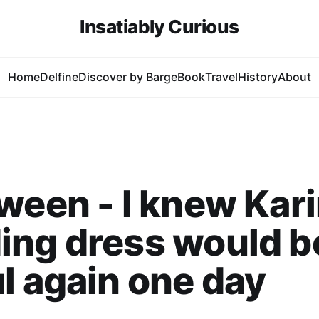
Insatiably Curious
Home
Delfine
Discover by Barge
Book
Travel
History
About
ween - I knew Kari
ing dress would b
l again one day