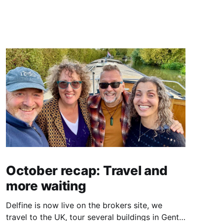
October recap: Travel and
more waiting
Delfine is now live on the brokers site, we
travel to the UK, tour several buildings in Gent