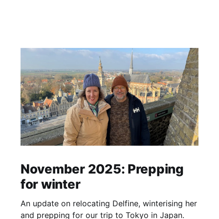
November 2025: Prepping
for winter
An update on relocating Delfine, winterising her
and prepping for our trip to Tokyo in Japan.