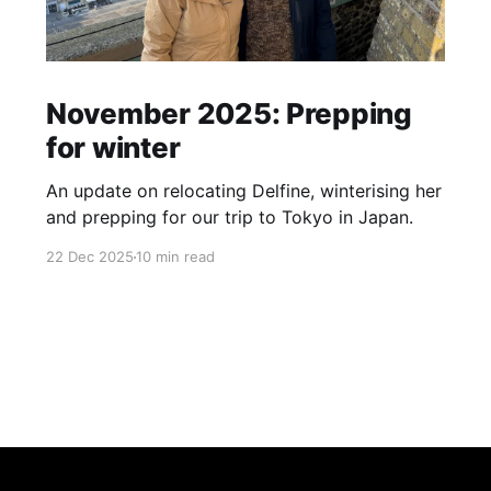
November 2025: Prepping
for winter
An update on relocating Delfine, winterising her
and prepping for our trip to Tokyo in Japan.
22 Dec 2025
10 min read