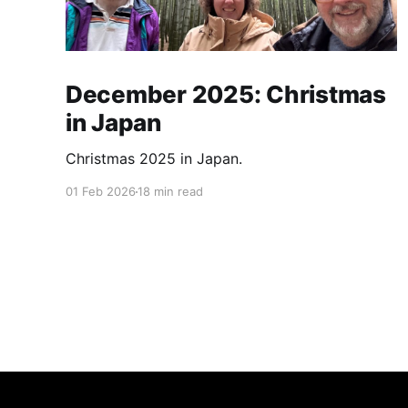
December 2025: Christmas
in Japan
Christmas 2025 in Japan.
01 Feb 2026
18 min read