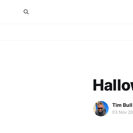
Hallo
Tim Bull
03 Nov 20