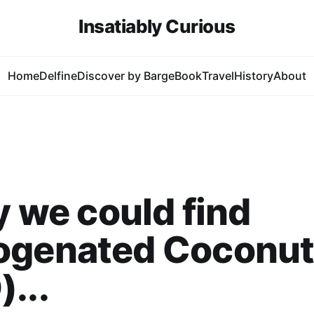
Insatiably Curious
Home
Delfine
Discover by Barge
Book
Travel
History
About
ly we could find
ogenated Coconut 
...