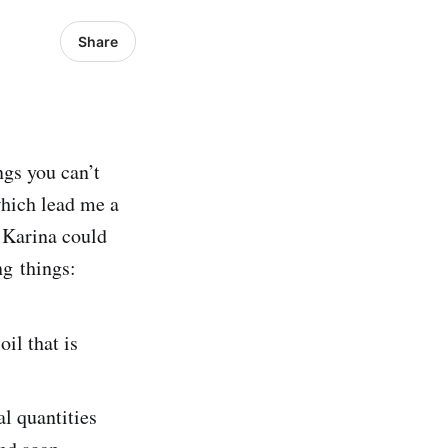
Share
ngs you can’t
which lead me a
o Karina could
ng things:
il that is
al quantities