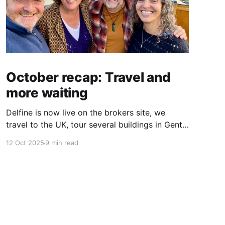
October recap: Travel and
more waiting
Delfine is now live on the brokers site, we
travel to the UK, tour several buildings in Gent
and go exploring tourist destinations on our
12 Oct 2025
9 min read
route. As well as a little update on some
writing!