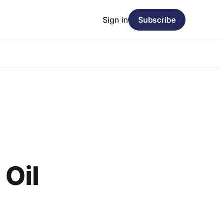
Sign in
Subscribe
Oil