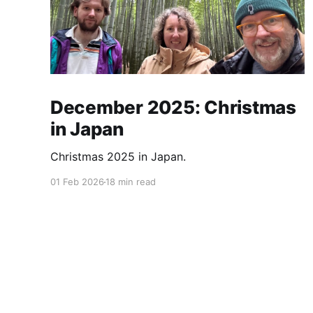
December 2025: Christmas
in Japan
Christmas 2025 in Japan.
01 Feb 2026
18 min read