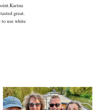
point.Karina
 tasted great.
 to use white