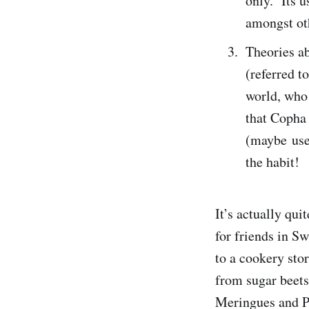
only. Its u
amongst ot
Theories a
(referred t
world, who 
that Copha
(maybe used
the habit!
It’s actually qu
for friends in S
to a cookery sto
from sugar beets
Meringues and Pa