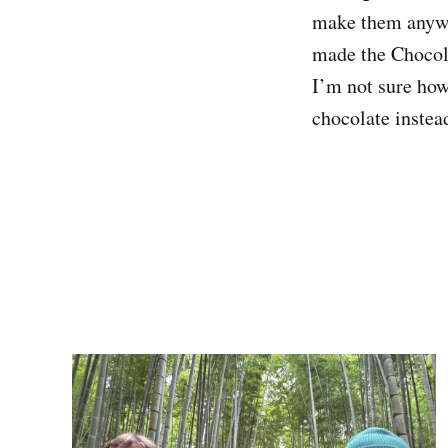
make them anywhe
made the Chocola
I’m not sure ho
chocolate instea