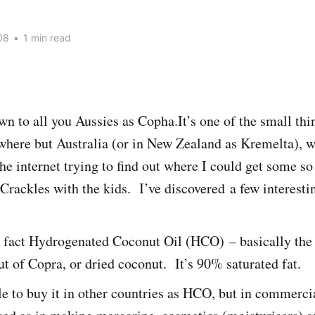
08
•
1 min read
 to all you Aussies as Copha.It’s one of the small thi
here but Australia (or in New Zealand as Kremelta), 
he internet trying to find out where I could get some s
rackles with the kids. I’ve discovered a few interesti
 fact Hydrogenated Coconut Oil (HCO) – basically the o
t of Copra, or dried coconut. It’s 90% saturated fat.
ble to buy it in other countries as HCO, but in commerci