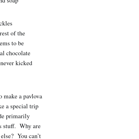
and soap
ckles
rest of the
eems to be
al chocolate
 never kicked
to make a pavlova
e a special trip
de primarily
is stuff. Why are
 else? You can’t