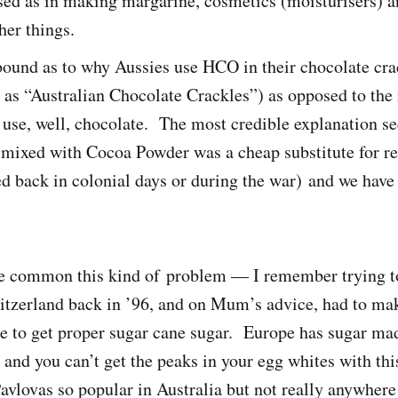
sed as in making margarine, cosmetics (moisturisers) 
her things.
bound as to why Aussies use HCO in their chocolate cra
o as “Australian Chocolate Crackles”) as opposed to the 
use, well, chocolate. The most credible explanation s
 mixed with Cocoa Powder was a cheap substitute for re
 back in colonial days or during the war) and we have
ite common this kind of problem — I remember trying 
witzerland back in ’96, and on Mum’s advice, had to mak
re to get proper sugar cane sugar. Europe has sugar ma
 and you can’t get the peaks in your egg whites with th
vlovas so popular in Australia but not really anywhere