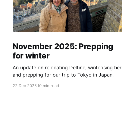
November 2025: Prepping
for winter
An update on relocating Delfine, winterising her
and prepping for our trip to Tokyo in Japan.
22 Dec 2025
10 min read