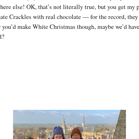
re else! OK, that’s not literally true, but you get my 
te Crackles with real chocolate — for the record, they
w you’d make White Christmas though, maybe we’d have
d?