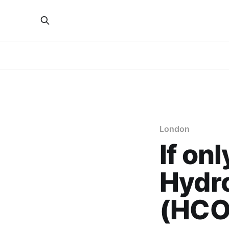
London
If on
Hydr
(HCO)