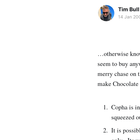
Tim Bull
14 Jan 20
…otherwise known
seem to buy anyw
merry chase on t
make Chocolate C
Copha is in
squeezed ou
It is possi