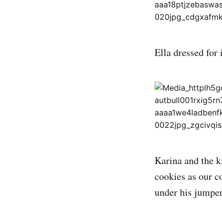
Ella dressed for 
Karina and the k
cookies as our c
under his jumper