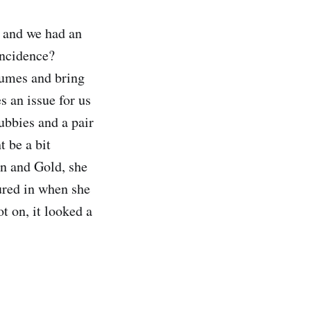
d and we had an
-incidence?
stumes and bring
s an issue for us
ubbies and a pair
 be a bit
en and Gold, she
oured in when she
t on, it looked a