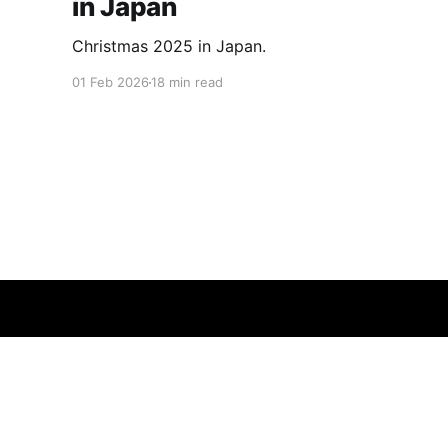
in Japan
Christmas 2025 in Japan.
01 Feb 2026
18 min read
Insatiably Curious
© 2026