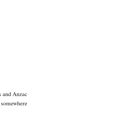
gs and Anzac
op somewhere