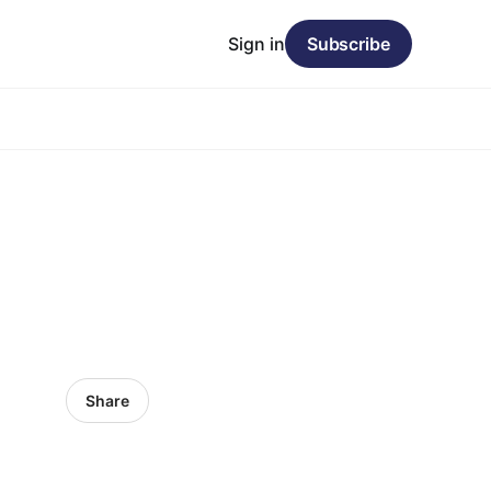
Sign in
Subscribe
Share