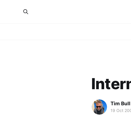
Inter
Tim Bull
19 Oct 20