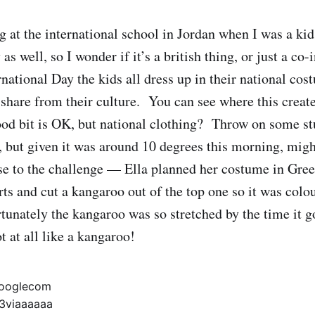
 at the international school in Jordan when I was a ki
 as well, so I wonder if it’s a british thing, or just a co
national Day the kids all dress up in their national co
 share from their culture. You can see where this create
od bit is OK, but national clothing? Throw on some st
 but given it was around 10 degrees this morning, might
se to the challenge — Ella planned her costume in Gre
rts and cut a kangaroo out of the top one so it was col
tunately the kangaroo was so stretched by the time it go
t at all like a kangaroo!