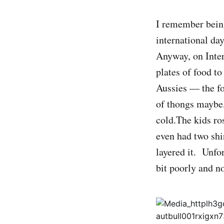
I remember being
international day
Anyway, on Inter
plates of food to
Aussies — the fo
of thongs maybe,
cold.The kids ro
even had two shi
layered it. Unfor
bit poorly and no