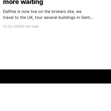
more waiting
Delfine is now live on the brokers site, we
travel to the UK, tour several buildings in Gent
and go exploring tourist destinations on our
12 Oct 2025
9 min read
route. As well as a little update on some
writing!
Powered by Ghost