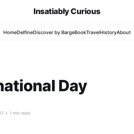
Insatiably Curious
Home
Delfine
Discover by Barge
Book
Travel
History
About
national Day
07
•
1 min read