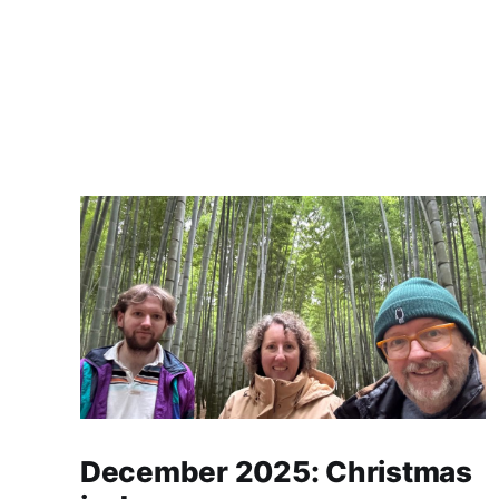
December 2025: Christmas