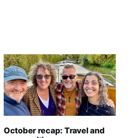
October recap: Travel and