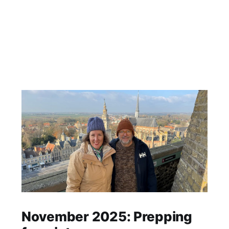
November 2025: Prepping