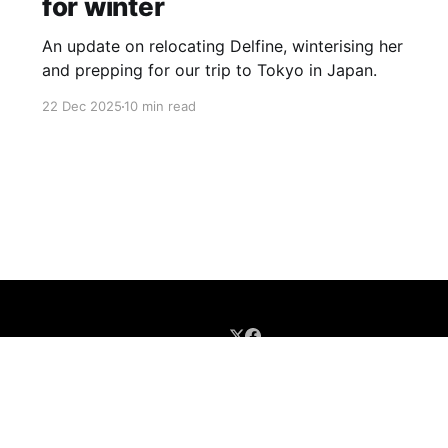
for winter
An update on relocating Delfine, winterising her
and prepping for our trip to Tokyo in Japan.
22 Dec 2025
10 min read
Sign up
Buy me a coffee