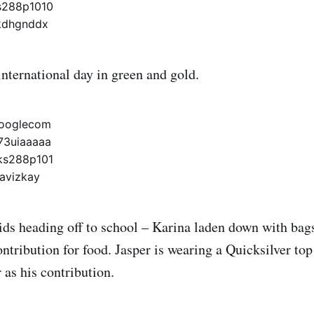
international day in green and gold.
ids heading off to school – Karina laden down with ba
ontribution for food. Jasper is wearing a Quicksilver t
 as his contribution.