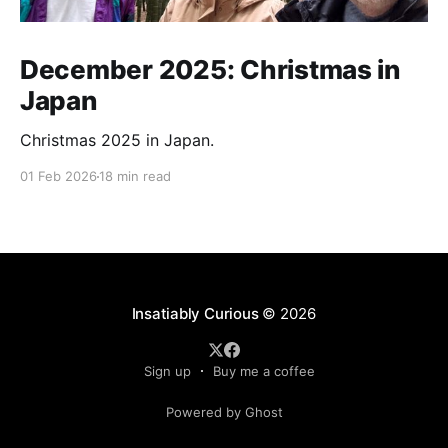
December 2025: Christmas in
Japan
Christmas 2025 in Japan.
01 Feb 2026
18 min read
Insatiably Curious
© 2026
Sign up
Buy me a coffee
Powered by Ghost