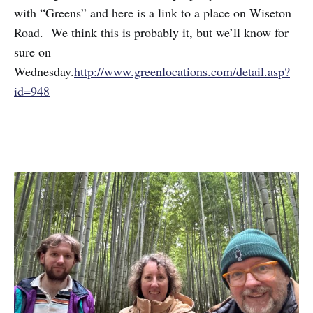
with “Greens” and here is a link to a place on Wiseton
Road. We think this is probably it, but we’ll know for
sure on
Wednesday.
http://www.greenlocations.com/detail.asp?
id=948