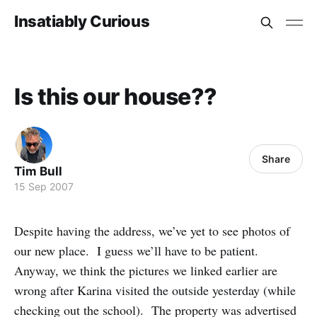
Insatiably Curious
Is this our house??
Share
Tim Bull
15 Sep 2007
Despite having the address, we’ve yet to see photos of
our new place. I guess we’ll have to be patient.
Anyway, we think the pictures we linked earlier are
wrong after Karina visited the outside yesterday (while
checking out the school). The property was advertised