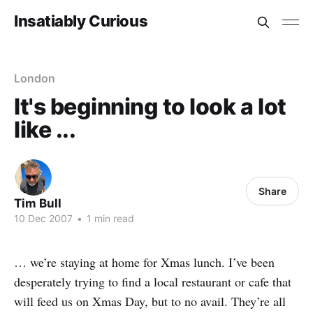
Insatiably Curious
London
It's beginning to look a lot
like ...
Share
Tim Bull
10 Dec 2007
•
1 min read
… we’re staying at home for Xmas lunch. I’ve been
desperately trying to find a local restaurant or cafe that
will feed us on Xmas Day, but to no avail. They’re all