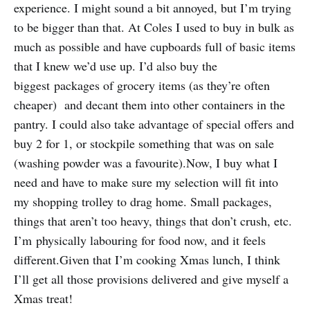
experience. I might sound a bit annoyed, but I’m trying
to be bigger than that. At Coles I used to buy in bulk as
much as possible and have cupboards full of basic items
that I knew we’d use up. I’d also buy the
biggest packages of grocery items (as they’re often
cheaper) and decant them into other containers in the
pantry. I could also take advantage of special offers and
buy 2 for 1, or stockpile something that was on sale
(washing powder was a favourite).Now, I buy what I
need and have to make sure my selection will fit into
my shopping trolley to drag home. Small packages,
things that aren’t too heavy, things that don’t crush, etc.
I’m physically labouring for food now, and it feels
different.Given that I’m cooking Xmas lunch, I think
I’ll get all those provisions delivered and give myself a
Xmas treat!