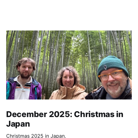
December 2025: Christmas in
Japan
Christmas 2025 in Japan.