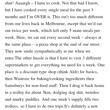
shut! Aaaargh – I have to cook. Not that bad I know,
but I have cooked every single meal for the past 3
months and I’m OVER it. This isn’t too much different
from our lives back in Melbourne, except that we’d eat
out twice per week, which left only 5 main meals per
week. Here, we eat out every second week – always at
the same place – a pizza shop at the end of our street.
They now smile sympathetically at me when we
enter.The other hassle is that I have to visit 3 different
supermarkets to get everything we need for a week. One
place is a discount type shop (think Aldi) for basics,
then Waitrose for baking/cooking ingredients then
Sainsburys for non-food stuff. Then I drag it back home
in a trolley for about 3km, dodging dog shit, weirdos
and murky puddles. And one week’s supply fills two
trolleys, so I have to do two trips.It’s defintely a new