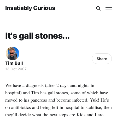
Insatiably Curious
It's gall stones...
Share
Tim Bull
13 Oct 2007
We have a diagnosis (after 2 days and nights in
hospital) and Tim has gall stones, some of which have
moved to his pancreas and become infected. Yuk! He’s
on antibiotics and being left in hospital to stabilise, then
they’ll decide what the next steps are.Kids and I are