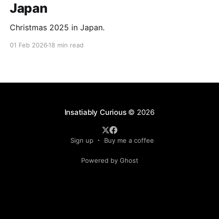
Japan
Christmas 2025 in Japan.
01 Feb 2026
18 min read
Insatiably Curious
© 2026
Sign up
Buy me a coffee
Powered by Ghost