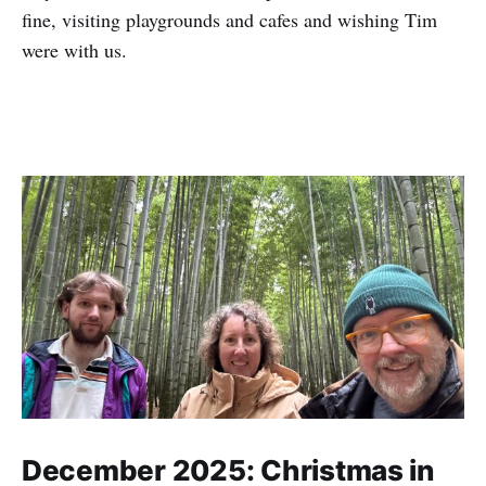
fine, visiting playgrounds and cafes and wishing Tim
were with us.
December 2025: Christmas in