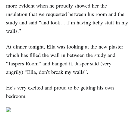
more evident when he proudly showed her the
insulation that we requested between his room and the
study and said “and look… I’m having itchy stuff in my
walls.”
At dinner tonight, Ella was looking at the new plaster
which has filled the wall in between the study and
“Jaspers Room” and banged it, Jasper said (very
angrily) “Ella, don’t break my walls”.
He’s very excited and proud to be getting his own
bedroom.