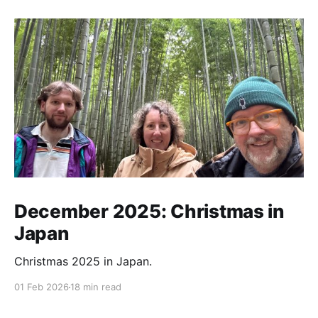
December 2025: Christmas in
Japan
Christmas 2025 in Japan.
01 Feb 2026
18 min read