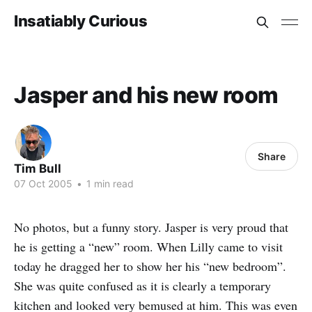
Insatiably Curious
Jasper and his new room
Share
Tim Bull
07 Oct 2005
•
1 min read
No photos, but a funny story. Jasper is very proud that
he is getting a “new” room. When Lilly came to visit
today he dragged her to show her his “new bedroom”.
She was quite confused as it is clearly a temporary
kitchen and looked very bemused at him. This was even