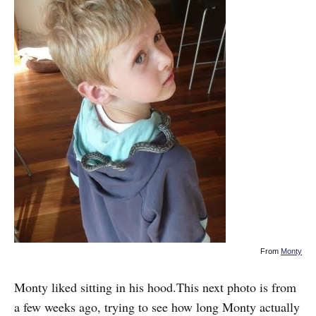
From
Monty
Monty liked sitting in his hood.This next photo is from
a few weeks ago, trying to see how long Monty actually