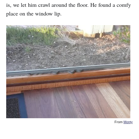
is, we let him crawl around the floor. He found a comfy
place on the window lip.
From
Monty