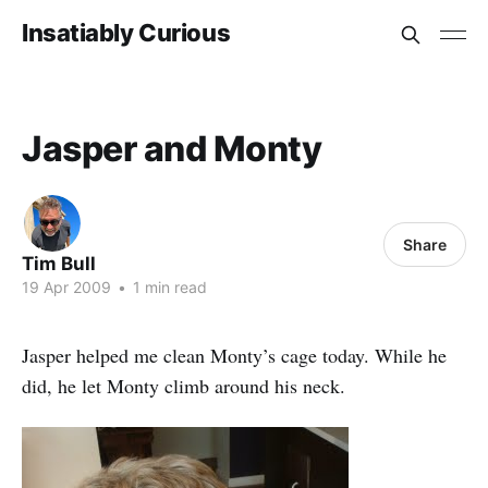
Insatiably Curious
Jasper and Monty
Share
Tim Bull
19 Apr 2009
•
1 min read
Jasper helped me clean Monty’s cage today. While he
did, he let Monty climb around his neck.