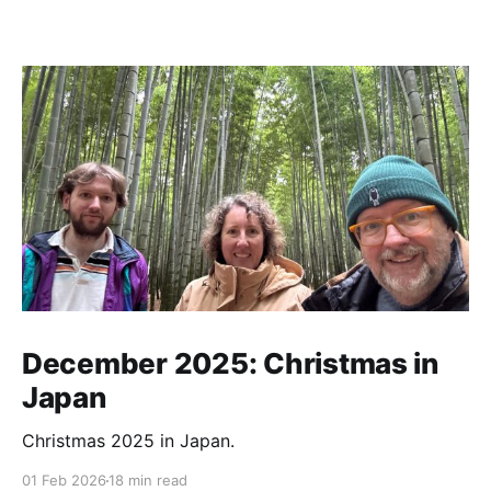
December 2025: Christmas in
Japan
Christmas 2025 in Japan.
01 Feb 2026
18 min read