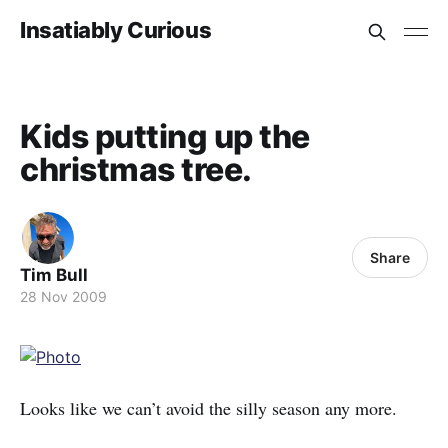
Insatiably Curious
Kids putting up the
christmas tree.
Share
Tim Bull
28 Nov 2009
Looks like we can’t avoid the silly season any more.