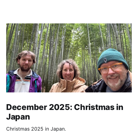
December 2025: Christmas in
Japan
Christmas 2025 in Japan.