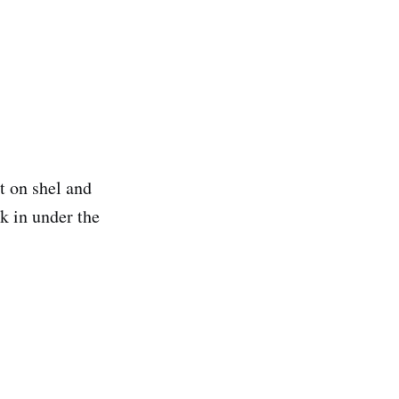
t on shel and
ck in under the