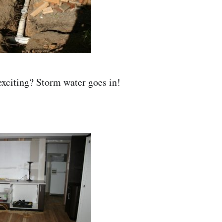
exciting? Storm water goes in!