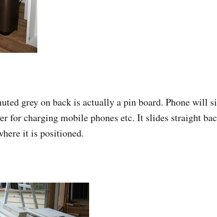
ed grey on back is actually a pin board. Phone will si
er for charging mobile phones etc. It slides straight ba
here it is positioned.