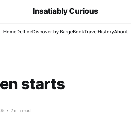
Insatiably Curious
Home
Delfine
Discover by Barge
Book
Travel
History
About
en starts
005
•
2 min read