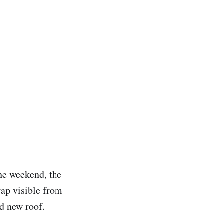
the weekend, the
rap visible from
nd new roof.