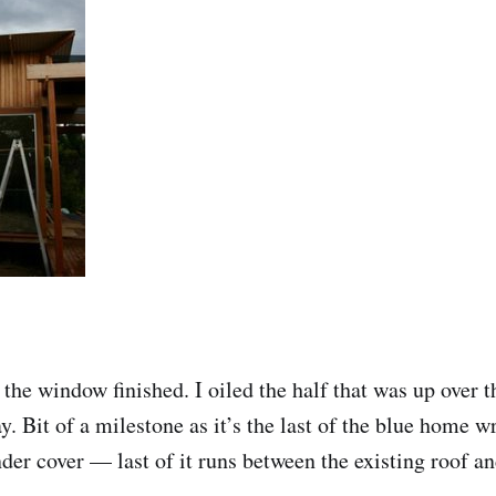
the window finished. I oiled the half that was up over 
y. Bit of a milestone as it’s the last of the blue home w
nder cover — last of it runs between the existing roof a