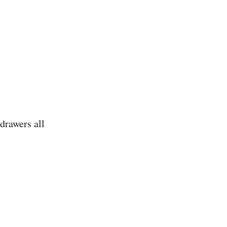
drawers all