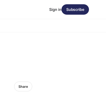
Sign in
Subscribe
Share