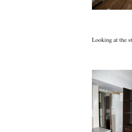
Looking at the st