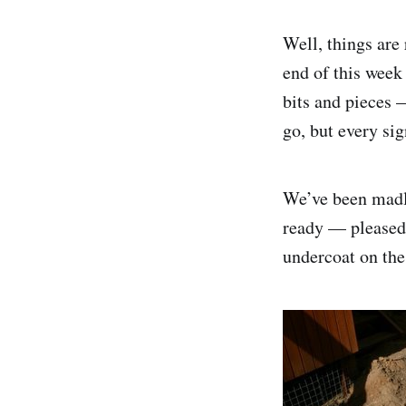
Well, things are 
end of this week 
bits and pieces —
go, but every sig
We’ve been madly
ready — pleased 
undercoat on the 