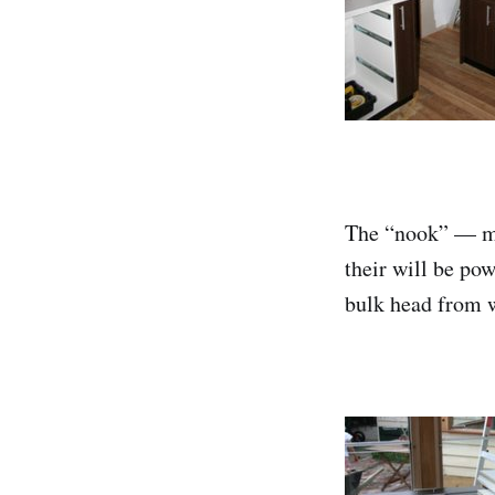
The “nook” — mut
their will be pow
bulk head from w