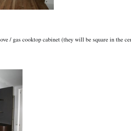
ove / gas cooktop cabinet (they will be square in the ce