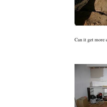
Can it get more 