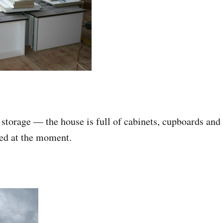
 storage — the house is full of cabinets, cupboards and 
ted at the moment.