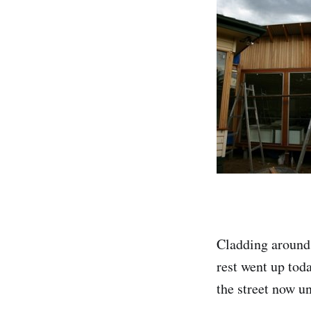
Cladding around 
rest went up toda
the street now u