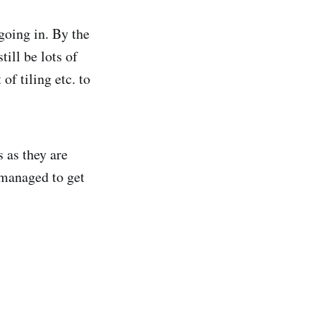
 going in. By the
till be lots of
of tiling etc. to
 as they are
 managed to get