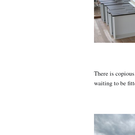
There is copious
waiting to be fit