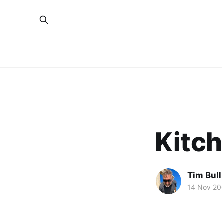
Kitch
Tim Bull
14 Nov 2