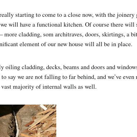
really starting to come to a close now, with the joinery
we will have a functional kitchen. Of course there will s
 more cladding, som architraves, doors, skirtings, a bit 
nificant element of our new house will all be in place.
 oiling cladding, decks, beams and doors and windows
to say we are not falling to far behind, and we’ve even
vast majority of internal walls as well.