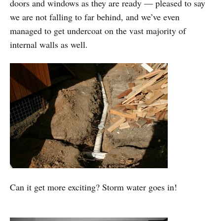
doors and windows as they are ready — pleased to say
we are not falling to far behind, and we’ve even
managed to get undercoat on the vast majority of
internal walls as well.
Can it get more exciting? Storm water goes in!