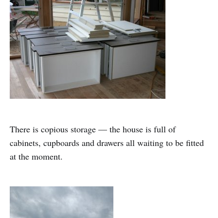
There is copious storage — the house is full of
cabinets, cupboards and drawers all waiting to be fitted
at the moment.