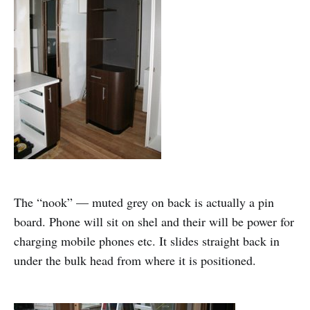
The “nook” — muted grey on back is actually a pin
board. Phone will sit on shel and their will be power for
charging mobile phones etc. It slides straight back in
under the bulk head from where it is positioned.