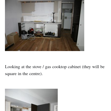
Looking at the stove / gas cooktop cabinet (they will be
square in the centre).