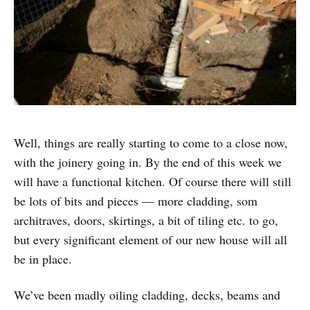
Well, things are really starting to come to a close now,
with the joinery going in. By the end of this week we
will have a functional kitchen. Of course there will still
be lots of bits and pieces — more cladding, som
architraves, doors, skirtings, a bit of tiling etc. to go,
but every significant element of our new house will all
be in place.
We’ve been madly oiling cladding, decks, beams and