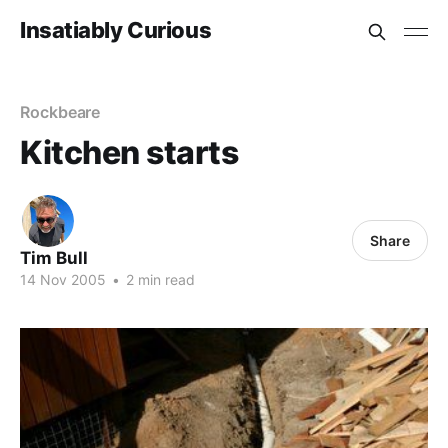
Insatiably Curious
Rockbeare
Kitchen starts
Share
Tim Bull
14 Nov 2005
•
2 min read