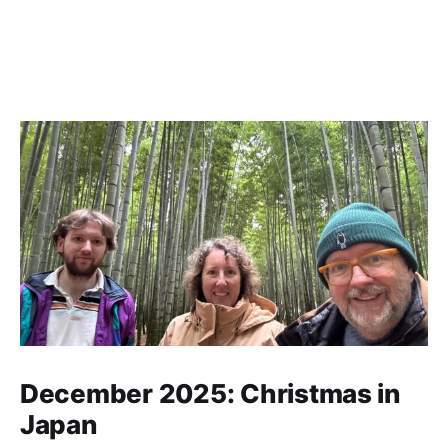
December 2025: Christmas in
Japan