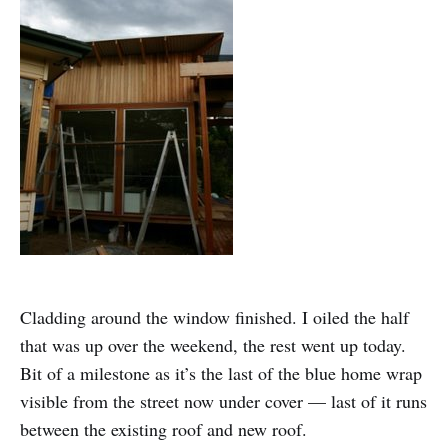
Cladding around the window finished. I oiled the half
that was up over the weekend, the rest went up today.
Bit of a milestone as it’s the last of the blue home wrap
visible from the street now under cover — last of it runs
between the existing roof and new roof.