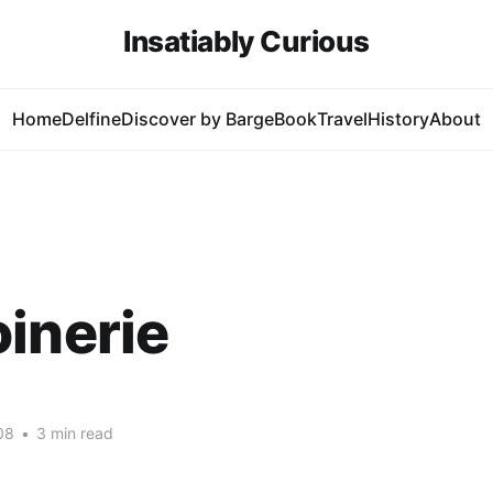
Insatiably Curious
Home
Delfine
Discover by Barge
Book
Travel
History
About
inerie
08
•
3 min read