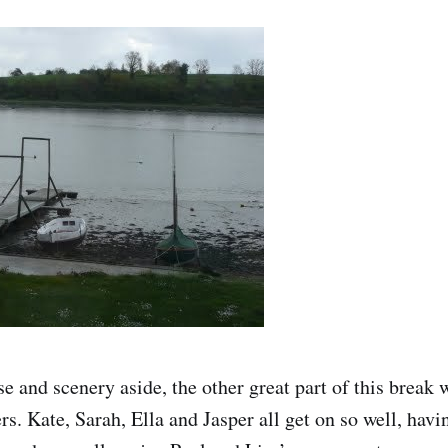
e and scenery aside, the other great part of this break 
s. Kate, Sarah, Ella and Jasper all get on so well, hav