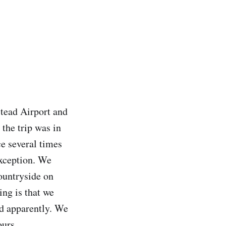
stead Airport and
 the trip was in
ce several times
exception. We
ountryside on
ing is that we
ld apparently. We
ours.