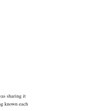
was sharing it
ing known each