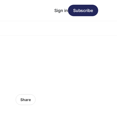
Sign in
Subscribe
Share