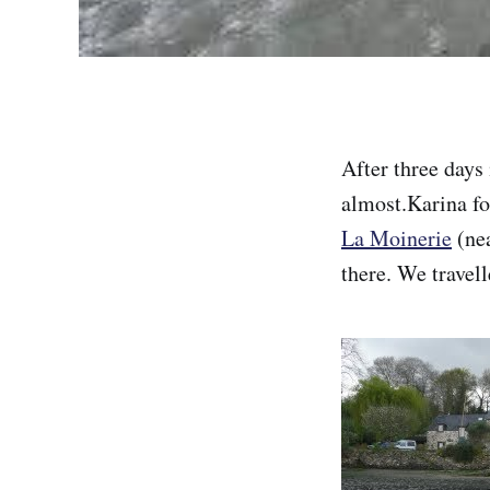
After three days
almost.Karina fo
La Moinerie
(nea
there. We travel