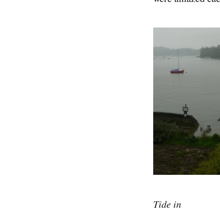
Tide in