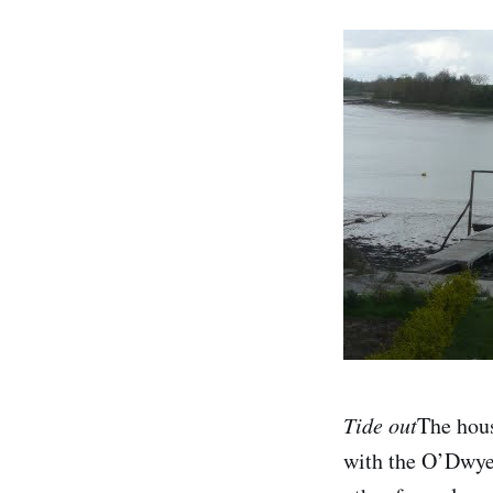
Tide out
The hous
with the O’Dwyer