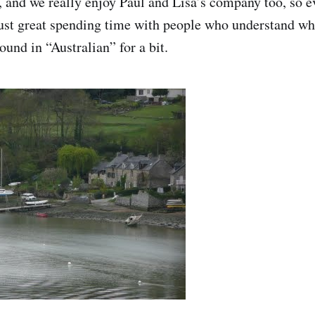
g, and we really enjoy Paul and Lisa’s company too, so 
 just great spending time with people who understand w
und in “Australian” for a bit.