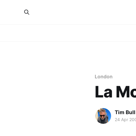
London
La Mo
Tim Bull
24 Apr 20