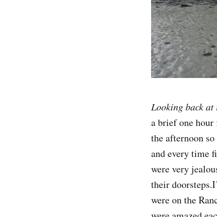
Looking back at 
a brief one hour 
the afternoon so
and every time f
were very jealou
their doorsteps.I
were on the Rance
were amazed each