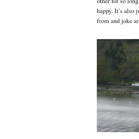
other for so lon
happy. It’s also
from and joke aro