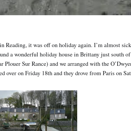
 in Reading, it was off on holiday again. I’m almost si
und a wonderful holiday house in Brittany just south of
r Plouer Sur Rance) and we arranged with the O’Dwye
led over on Friday 18th and they drove from Paris on S