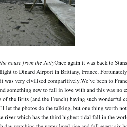
the house from the Jetty
Once again it was back to Stan
flight to Dinard Airport in Brittany, France. Fortunately
 it was very civilised comparitively.We’ve been to Fran
ind something new to fall in love with and this was no 
s of the Brits (and the French) having such wonderful c
’ll let the photos do the talking, but one thing worth not
 river which has the third highest tidal fall in the wor
 day watching the water level rise and fall every six h