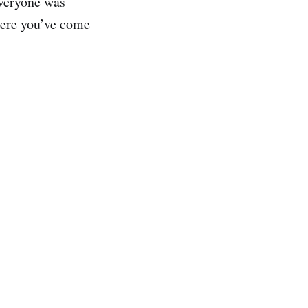
everyone was
here you’ve come