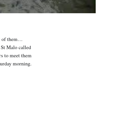
ck of them…
 St Malo called
rs to meet them
aturday morning.