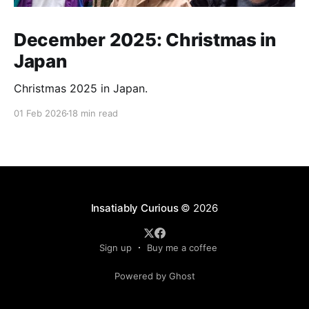
December 2025: Christmas in
Japan
Christmas 2025 in Japan.
01 Feb 2026
18 min read
Insatiably Curious
© 2026
Sign up
Buy me a coffee
Powered by Ghost