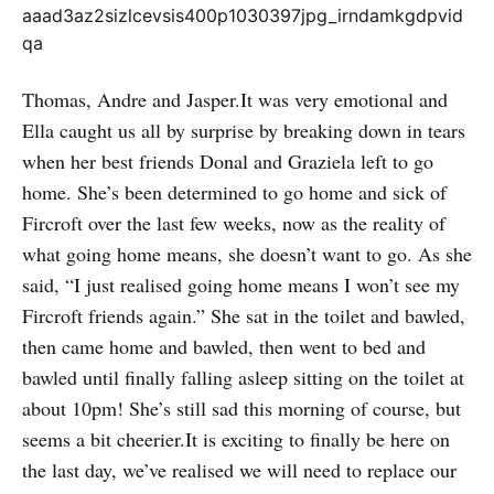
Thomas, Andre and Jasper.It was very emotional and
Ella caught us all by surprise by breaking down in tears
when her best friends Donal and Graziela left to go
home. She’s been determined to go home and sick of
Fircroft over the last few weeks, now as the reality of
what going home means, she doesn’t want to go. As she
said, “I just realised going home means I won’t see my
Fircroft friends again.” She sat in the toilet and bawled,
then came home and bawled, then went to bed and
bawled until finally falling asleep sitting on the toilet at
about 10pm! She’s still sad this morning of course, but
seems a bit cheerier.It is exciting to finally be here on
the last day, we’ve realised we will need to replace our