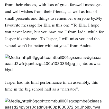
from their classes, with lots of great farewell messages
and well wishes from their friends, as well as lots of
small presents and things to remember everyone by.My
favourite message for Ella is this one “To Ella, I hope
you never leave, but you have too!” from Jada, while for
Jasper it’s this one “To Jasper, I will miss you and the
school won’t be better without you.” from Andre.
Jasper had his final performance in an assembly, this
time in the big school hall as a “narrator”.