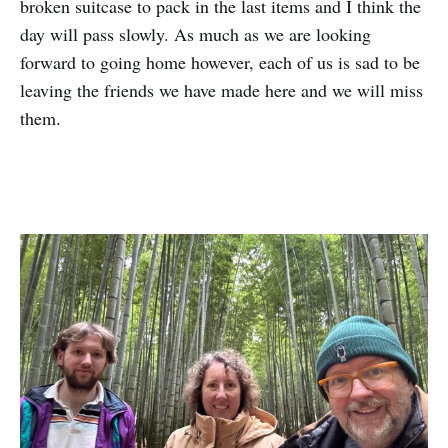
broken suitcase to pack in the last items and I think the
day will pass slowly. As much as we are looking
forward to going home however, each of us is sad to be
leaving the friends we have made here and we will miss
them.