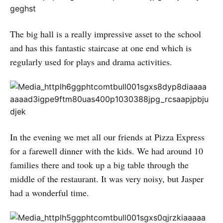
The big hall is a really impressive asset to the school
and has this fantastic staircase at one end which is
regularly used for plays and drama activities.
In the evening we met all our friends at Pizza Express
for a farewell dinner with the kids. We had around 10
families there and took up a big table through the
middle of the restaurant. It was very noisy, but Jasper
had a wonderful time.