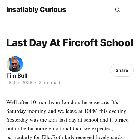
Insatiably Curious
Last Day At Fircroft School
Share
Tim Bull
28 Jun 2008
•
2 min read
Well after 10 months in London, here we are. It’s
Saturday morning and we leave at 10PM this evening.
Yesterday was the kids last day at school and it turned
out to be far more emotional than we expected,
particularly for Ella.Both kids received lovely cards