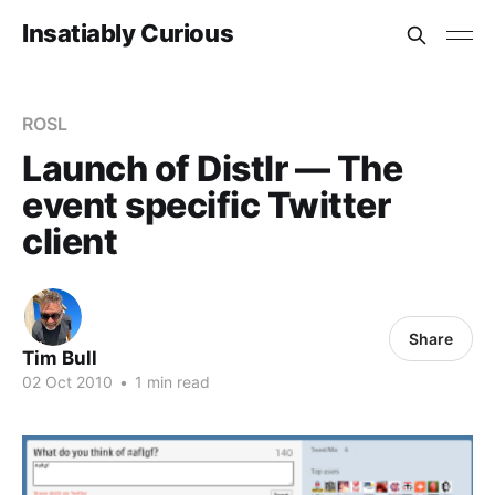
Insatiably Curious
ROSL
Launch of Distlr — The
event specific Twitter
client
Share
Tim Bull
02 Oct 2010
•
1 min read