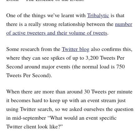
One of the things we’ve learnt with
Tribalytic
is that
there is a really strong relationship between the
number
of active tweeters and their volume of tweets
.
Some research from the
Twitter blog
also confirms this,
where they can see spikes of up to 3,200 Tweets Per
Second around major events (the normal load is 750
Tweets Per Second).
When there are more than around 30 Tweets per minute
it becomes hard to keep up with an event stream just
using Twitter search, so we asked ourselves the question
in mid-september “What would an event specific
Twitter client look like?”