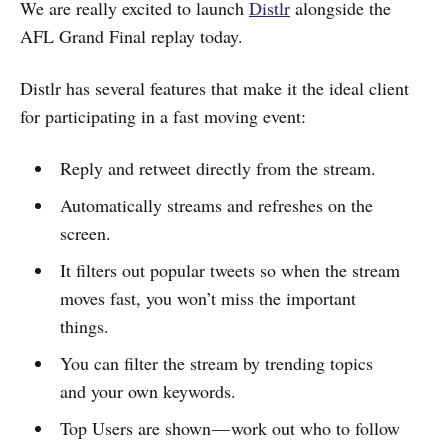
We are really excited to launch
Distlr
alongside the
AFL Grand Final replay today.
Distlr has several features that make it the ideal client
for participating in a fast moving event:
Reply and retweet directly from the stream.
Automatically streams and refreshes on the
screen.
It filters out popular tweets so when the stream
moves fast, you won’t miss the important
things.
You can filter the stream by trending topics
and your own keywords.
Top Users are shown — work out who to follow