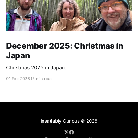
December 2025: Christmas in
Japan
Christmas 2025 in Japan.
01 Feb 2026
18 min read
Insatiably Curious
© 2026