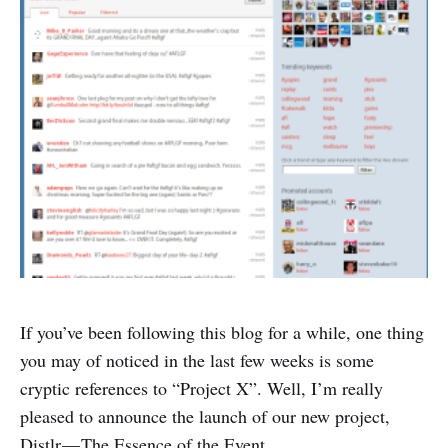
If you’ve been following this blog for a while, one thing
you may of noticed in the last few weeks is some
cryptic references to “Project X”. Well, I’m really
pleased to announce the launch of our new project,
Distlr — The Essence of the Event.