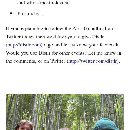
and who’s most relevant.
Plus more…
If you’re planning to follow the AFL Grandfinal on
Twitter today, then we’d love you to give Distlr
(
http://distlr.com
) a go and let us know your feedback.
Would you use Distlr for other events? Let me know in
the comments, or on Twitter (
http://twitter.com/distlr
).