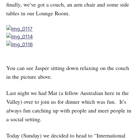
finally, we’ve got a couch, an arm chair and some side
tables in our Lounge Room.
You can see Jasper sitting down relaxing on the couch
in the picture above.
Last night we had Mat (a fellow Australian here in the
Valley) over to join us for dinner which was fun. It’s
always fun catching up with people and meet people in
a social setting.
Today (Sunday) we decided to head to “International