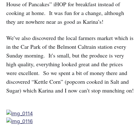
House of Pancakes” iHOP for breakfast instead of
cooking at home. It was fun for a change, although
they are nowhere near as good as Karina’s!
We’ve also discovered the local farmers market which is
in the Car Park of the Belmont Caltrain station every
Sunday morning. It’s small, but the produce is very
high quality, everything looked great and the prices
were excellent. So we spent a bit of money there and
discovered “Kettle Corn” (popcorn cooked in Salt and
Sugar) which Karina and I now can’t stop munching on!