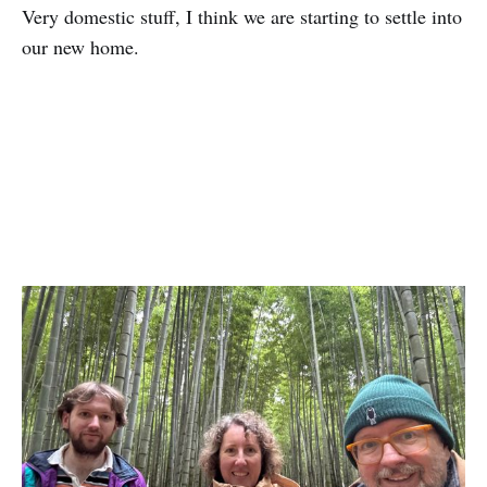
Very domestic stuff, I think we are starting to settle into
our new home.