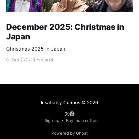
December 2025: Christmas in
Japan
Christmas 2025 in Japan.
01 Feb 2026
18 min read
Insatiably Curious
© 2026
Sign up
Buy me a coffee
Powered by Ghost