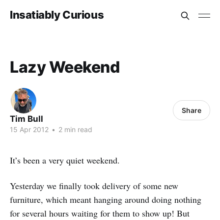
Insatiably Curious
Lazy Weekend
Share
Tim Bull
15 Apr 2012
•
2 min read
It’s been a very quiet weekend.
Yesterday we finally took delivery of some new
furniture, which meant hanging around doing nothing
for several hours waiting for them to show up! But