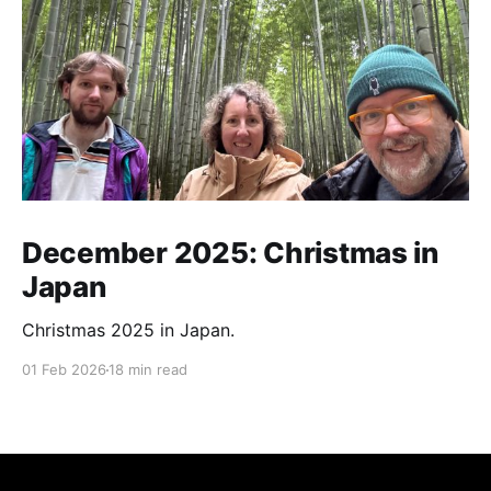
December 2025: Christmas in
Japan
Christmas 2025 in Japan.
01 Feb 2026
18 min read