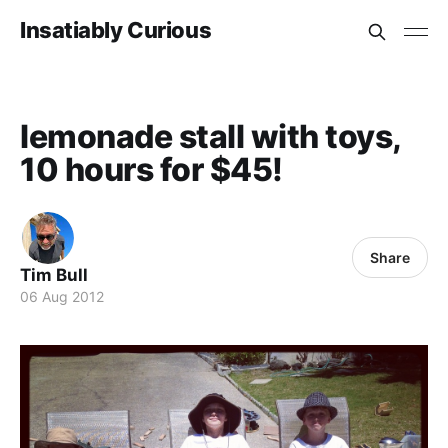
Insatiably Curious
lemonade stall with toys,
10 hours for $45!
Share
Tim Bull
06 Aug 2012