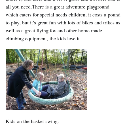
all you need.There is a great adventure playground
which caters for special needs children, it costs a pound
to play, but it’s great fun with lots of bikes and trikes as
well as a great flying fox and other home made
climbing equipment, the kids love it.
Kids on the basket swing.