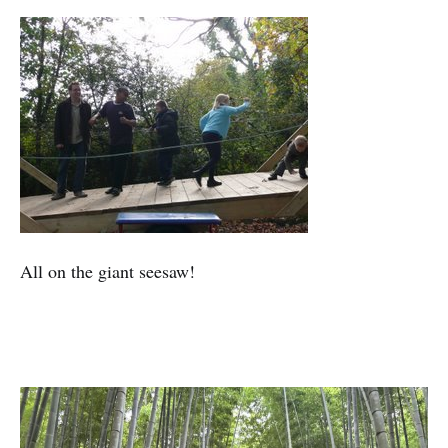
All on the giant seesaw!