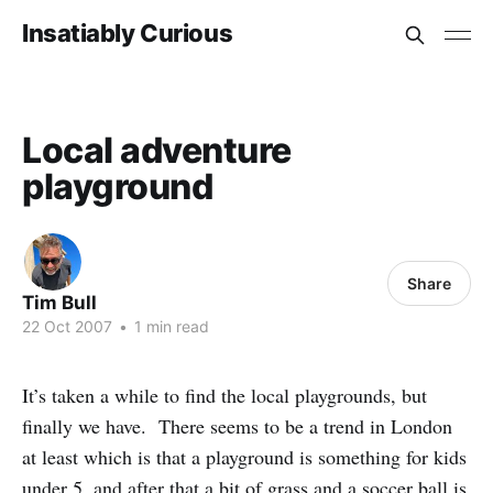
Insatiably Curious
Local adventure
playground
Share
Tim Bull
22 Oct 2007
•
1 min read
It’s taken a while to find the local playgrounds, but
finally we have. There seems to be a trend in London
at least which is that a playground is something for kids
under 5, and after that a bit of grass and a soccer ball is