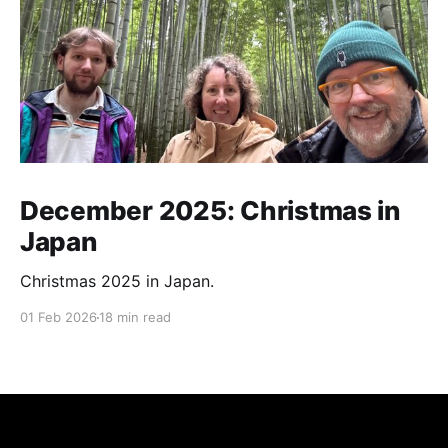
December 2025: Christmas in
Japan
Christmas 2025 in Japan.
01 Feb 2026
18 min read