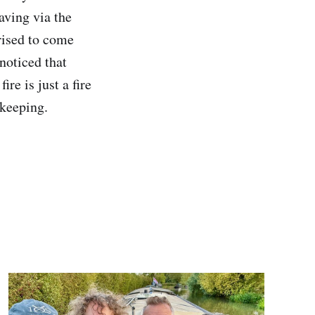
aving via the
rised to come
 noticed that
re is just a fire
 keeping.