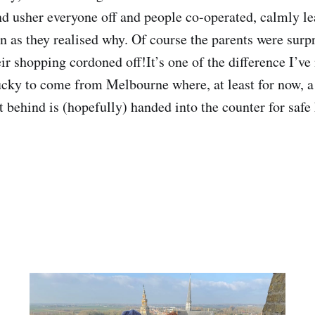
and usher everyone off and people co-operated, calmly le
on as they realised why. Of course the parents were surp
ir shopping cordoned off!It’s one of the difference I’ve
cky to come from Melbourne where, at least for now, a fi
t behind is (hopefully) handed into the counter for safe