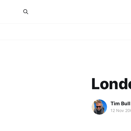
Lond
Tim Bull
12 Nov 20