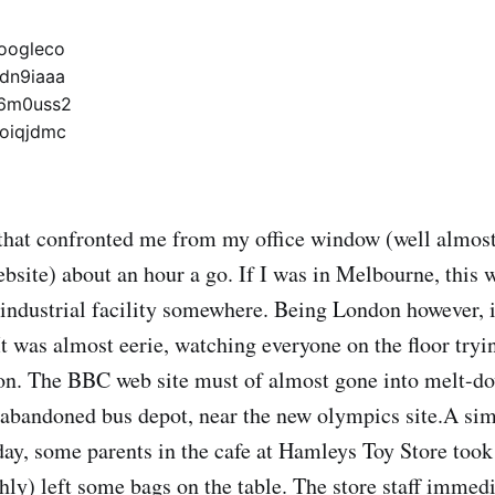
 that confronted me from my office window (well almost,
site) about an hour a go. If I was in Melbourne, this 
n industrial facility somewhere. Being London however, i
 It was almost eerie, watching everyone on the floor tryi
n. The BBC web site must of almost gone into melt-dow
an abandoned bus depot, near the new olympics site.A sim
ay, some parents in the cafe at Hamleys Toy Store took 
shly) left some bags on the table. The store staff immedi