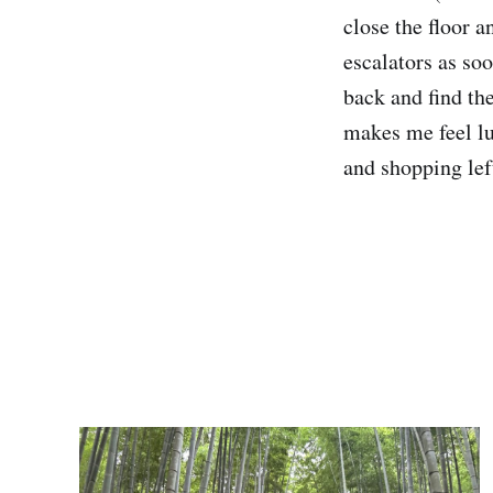
close the floor 
escalators as so
back and find the
makes me feel lu
and shopping lef