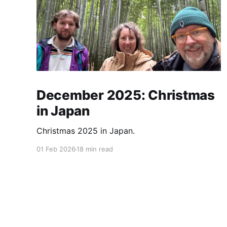
December 2025: Christmas
in Japan
Christmas 2025 in Japan.
01 Feb 2026
18 min read