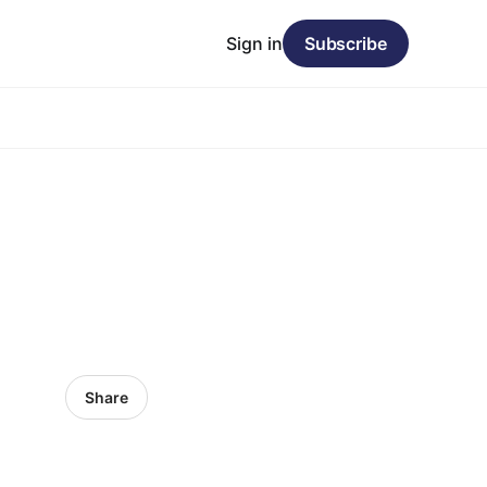
Sign in
Subscribe
Share