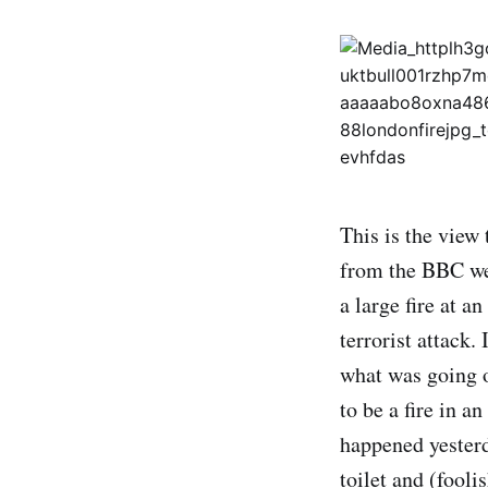
This is the view
from the BBC web
a large fire at a
terrorist attack.
what was going o
to be a fire in 
happened yesterd
toilet and (fooli