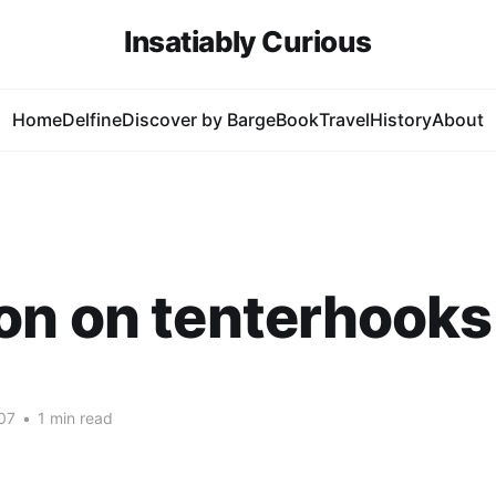
Insatiably Curious
Home
Delfine
Discover by Barge
Book
Travel
History
About
on on tenterhooks
07
•
1 min read