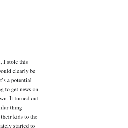
 I stole this
would clearly be
t’s a potential
ng to get news on
n. It turned out
ilar thing
their kids to the
ately started to