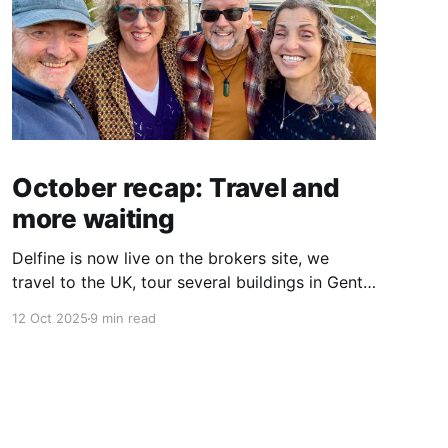
October recap: Travel and
more waiting
Delfine is now live on the brokers site, we
travel to the UK, tour several buildings in Gent
and go exploring tourist destinations on our
12 Oct 2025
9 min read
route. As well as a little update on some
writing!