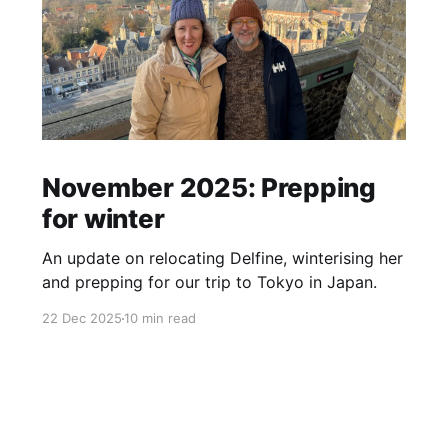
November 2025: Prepping
for winter
An update on relocating Delfine, winterising her
and prepping for our trip to Tokyo in Japan.
22 Dec 2025
10 min read