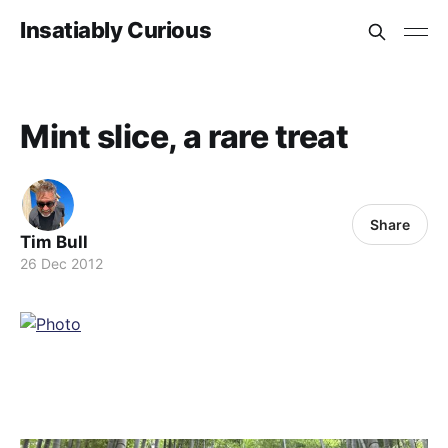
Insatiably Curious
Mint slice, a rare treat
Share
Tim Bull
26 Dec 2012