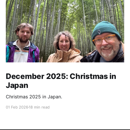
December 2025: Christmas in
Japan
Christmas 2025 in Japan.
01 Feb 2026
18 min read